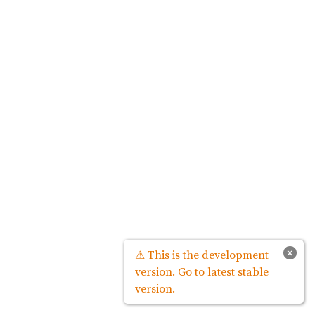
×
⚠ This is the development
version. Go to latest stable
version.