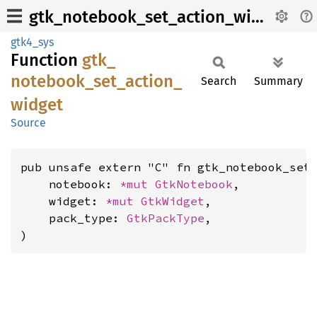
gtk_notebook_set_action_widget
gtk4_sys
Function
gtk_
notebook_
set_
action_
Search
Summary
widget
Source
pub unsafe extern "C" fn gtk_notebook_set_
    notebook: 
*mut 
GtkNotebook
,

    widget: 
*mut 
GtkWidget
,

    pack_type: 
GtkPackType
,

)