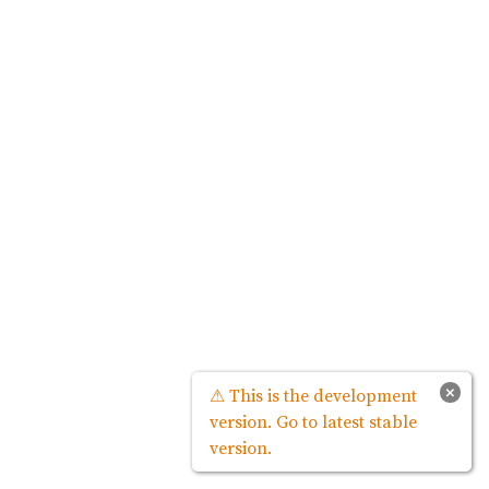
×
⚠ This is the development
version. Go to latest stable
version.