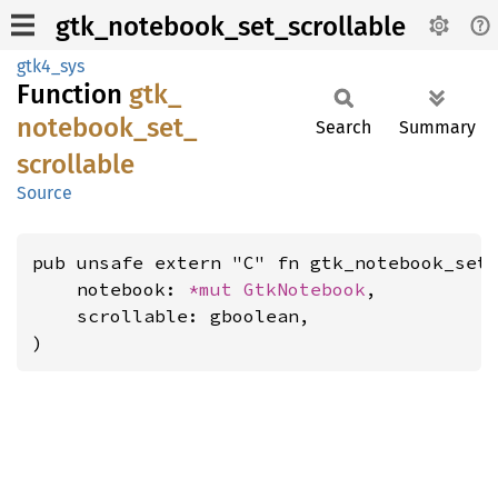
gtk_notebook_set_scrollable
gtk4_sys
Function
gtk_
notebook_
set_
Search
Summary
scrollable
Source
pub unsafe extern "C" fn gtk_notebook_set_
    notebook: 
*mut 
GtkNotebook
,

    scrollable: gboolean,

)