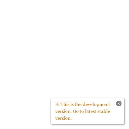
×
⚠ This is the development
version. Go to latest stable
version.