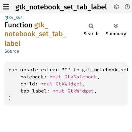
gtk_notebook_set_tab_label
gtk4_sys
Function
gtk_
notebook_
set_
tab_
Search
Summary
label
Source
pub unsafe extern "C" fn gtk_notebook_set_
    notebook: 
*mut 
GtkNotebook
,

    child: 
*mut 
GtkWidget
,

    tab_label: 
*mut 
GtkWidget
,

)