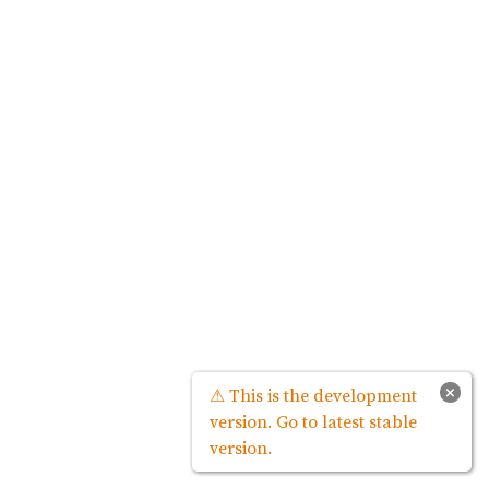
×
⚠ This is the development
version. Go to latest stable
version.