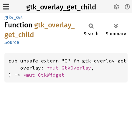
gtk_overlay_get_child
gtk4_sys
Function
gtk_
overlay_
get_
child
Search
Summary
Source
pub unsafe extern "C" fn gtk_overlay_get_c
    overlay: 
*mut 
GtkOverlay
,

) -> 
*mut 
GtkWidget