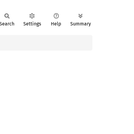
Search
Settings
Help
Summary