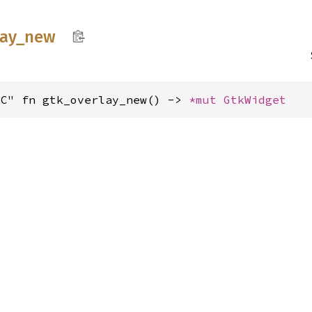
lay_
new
"C" fn gtk_overlay_new() -> 
*mut 
GtkWidget