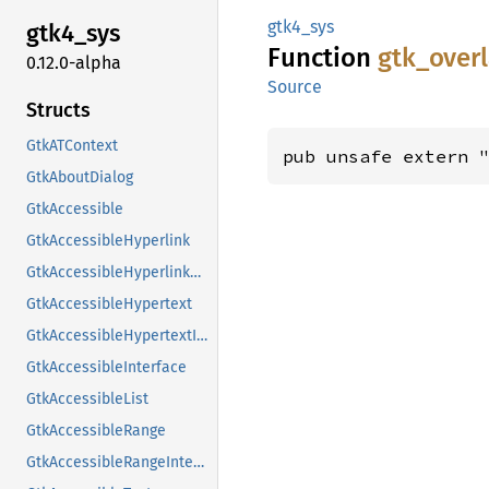
gtk4_sys
gtk4_
sys
Function
gtk_
over
0.12.0-alpha
Source
Structs
GtkATContext
pub unsafe extern 
GtkAboutDialog
GtkAccessible
GtkAccessibleHyperlink
GtkAccessibleHyperlinkClass
GtkAccessibleHypertext
GtkAccessibleHypertextInterface
GtkAccessibleInterface
GtkAccessibleList
GtkAccessibleRange
GtkAccessibleRangeInterface