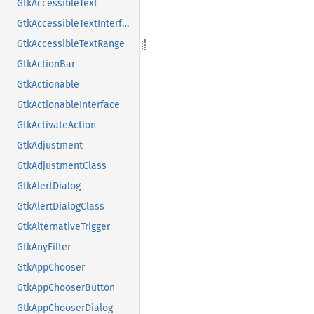
GtkAccessibleText
GtkAccessibleTextInterface
GtkAccessibleTextRange
GtkActionBar
GtkActionable
GtkActionableInterface
GtkActivateAction
GtkAdjustment
GtkAdjustmentClass
GtkAlertDialog
GtkAlertDialogClass
GtkAlternativeTrigger
GtkAnyFilter
GtkAppChooser
GtkAppChooserButton
GtkAppChooserDialog