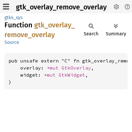
gtk_overlay_remove_overlay
gtk4_sys
Function
gtk_
overlay_
remove_
overlay
Search
Summary
Source
pub unsafe extern "C" fn gtk_overlay_remov
    overlay: 
*mut 
GtkOverlay
,

    widget: 
*mut 
GtkWidget
,

)