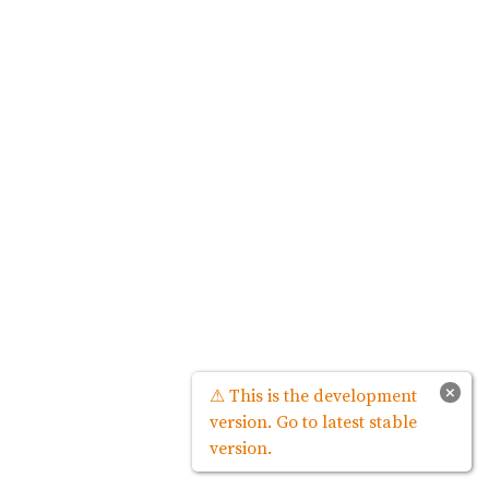
×
⚠ This is the development
version. Go to latest stable
version.