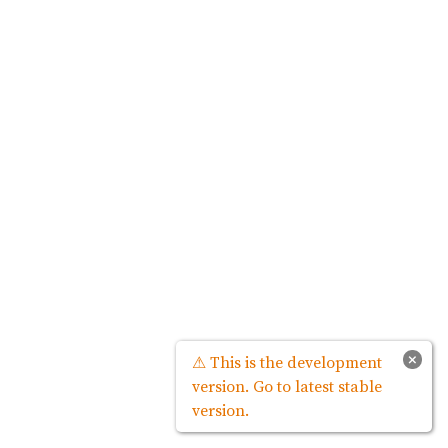
×
⚠ This is the development
version. Go to latest stable
version.