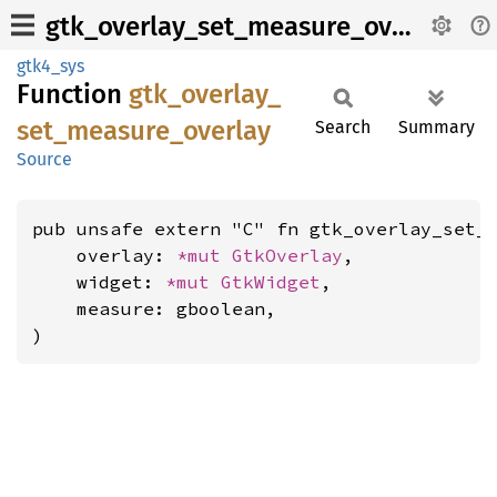
gtk_overlay_set_measure_overlay
gtk4_sys
Function
gtk_
overlay_
set_
measure_
overlay
Search
Summary
Source
pub unsafe extern "C" fn gtk_overlay_set_m
    overlay: 
*mut 
GtkOverlay
,

    widget: 
*mut 
GtkWidget
,

    measure: gboolean,

)