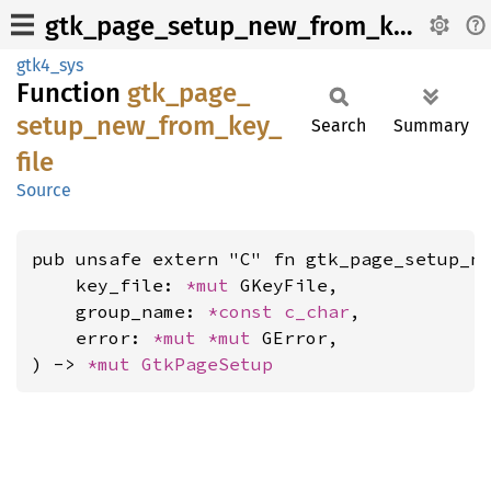
gtk_page_setup_new_from_key_file
gtk4_sys
Function
gtk_
page_
setup_
new_
from_
key_
Search
Summary
file
Source
pub unsafe extern "C" fn gtk_page_setup_ne
    key_file: 
*mut 
GKeyFile,

    group_name: 
*const 
c_char
,

    error: 
*mut 
*mut 
GError,

) -> 
*mut 
GtkPageSetup