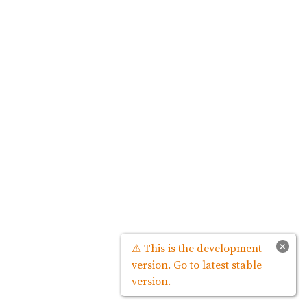
×
⚠ This is the development
version. Go to latest stable
version.