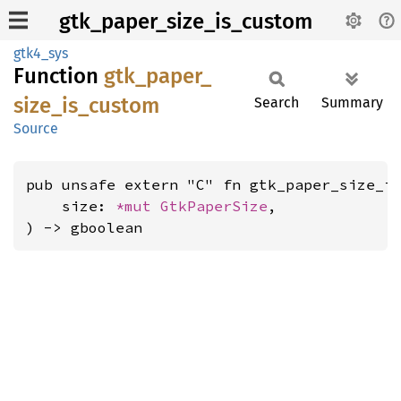
gtk_paper_size_is_custom
gtk4_sys
Function
gtk_
paper_
size_
is_
custom
Search
Summary
Source
pub unsafe extern "C" fn gtk_paper_size_is
    size: 
*mut 
GtkPaperSize
,

) -> gboolean