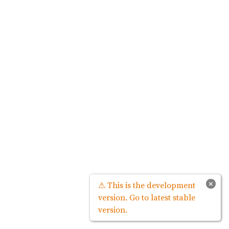
×
⚠ This is the development
version. Go to latest stable
version.