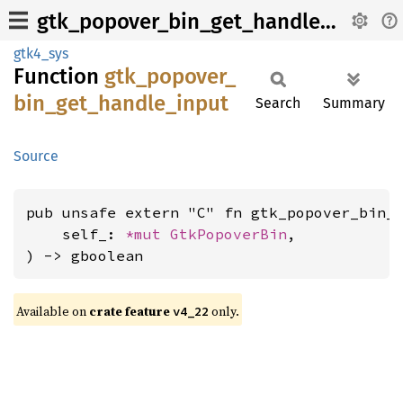
gtk_popover_bin_get_handle_input
gtk4_sys
Function
gtk_
popover_
bin_
get_
handle_
input
Search
Summary
Source
pub unsafe extern "C" fn gtk_popover_bin_g
    self_: 
*mut 
GtkPopoverBin
,

) -> gboolean
Available on
crate feature
only.
v4_22