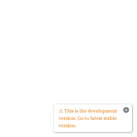
×
⚠ This is the development
version. Go to latest stable
version.