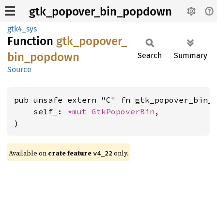
gtk_popover_bin_popdown
gtk4_sys
Function
gtk_
popover_
bin_
popdown
Search
Summary
Source
pub unsafe extern "C" fn gtk_popover_bin_p
    self_: 
*mut 
GtkPopoverBin
,

)
Available on
crate feature
only.
v4_22