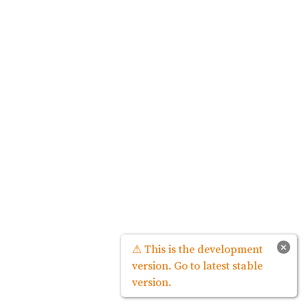
×
⚠ This is the development
version. Go to latest stable
version.