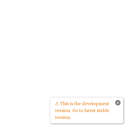
×
⚠ This is the development
version. Go to latest stable
version.