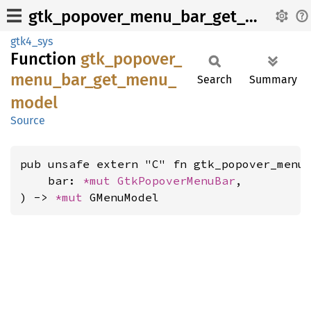
gtk_popover_menu_bar_get_menu_model
gtk4_sys
Function
gtk_
popover_
menu_
bar_
get_
menu_
Search
Summary
model
Source
pub unsafe extern "C" fn gtk_popover_menu_
    bar: 
*mut 
GtkPopoverMenuBar
,

) -> 
*mut 
GMenuModel