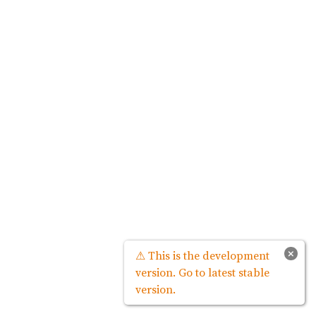
×
⚠ This is the development
version. Go to latest stable
version.