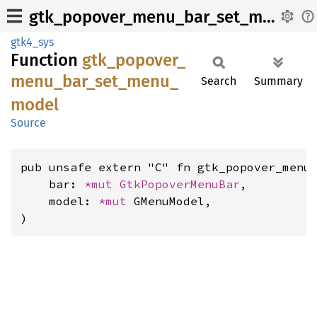
gtk_popover_menu_bar_set_menu_model
gtk4_sys
Function
gtk_
popover_
menu_
bar_
set_
menu_
Search
Summary
model
Source
pub unsafe extern "C" fn gtk_popover_menu_
    bar: 
*mut 
GtkPopoverMenuBar
,

    model: 
*mut 
GMenuModel,

)