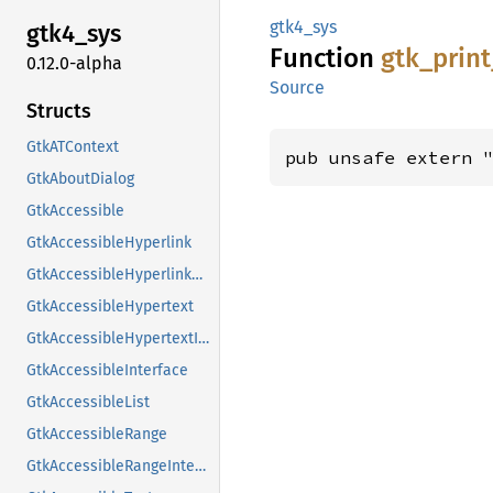
gtk4_sys
gtk4_
sys
Function
gtk_
print
0.12.0-alpha
Source
Structs
GtkATContext
pub unsafe extern 
GtkAboutDialog
GtkAccessible
GtkAccessibleHyperlink
GtkAccessibleHyperlinkClass
GtkAccessibleHypertext
GtkAccessibleHypertextInterface
GtkAccessibleInterface
GtkAccessibleList
GtkAccessibleRange
GtkAccessibleRangeInterface