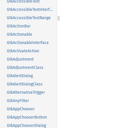
GtkAccessibleText
GtkAccessibleTextInterface
GtkAccessibleTextRange
GtkActionBar
GtkActionable
GtkActionableInterface
GtkActivateAction
GtkAdjustment
GtkAdjustmentClass
GtkAlertDialog
GtkAlertDialogClass
GtkAlternativeTrigger
GtkAnyFilter
GtkAppChooser
GtkAppChooserButton
GtkAppChooserDialog