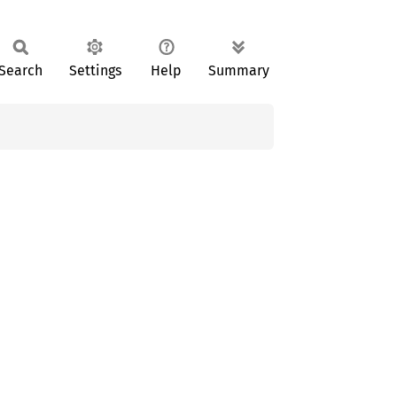
Search
Settings
Help
Summary