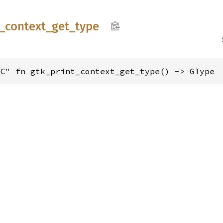
_
context_
get_
type
"C" fn gtk_print_context_get_type() -> GType