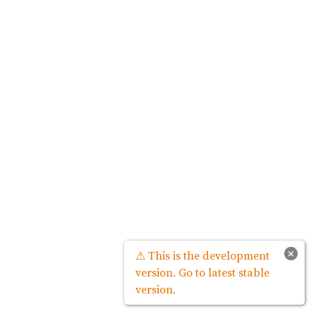
×
⚠ This is the development
version. Go to latest stable
version.