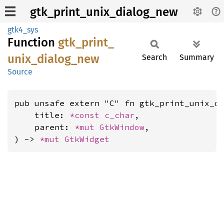
gtk_print_unix_dialog_new
gtk4_sys
Function
gtk_
print_
unix_
dialog_
new
Search
Summary
Source
pub unsafe extern "C" fn gtk_print_unix_di
    title: 
*const 
c_char
,

    parent: 
*mut 
GtkWindow
,

) -> 
*mut 
GtkWidget