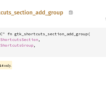
tcuts_
section_
add_
group
C" fn gtk_shortcuts_section_add_group(

kShortcutsSection
,

kShortcutsGroup
,

only.
14