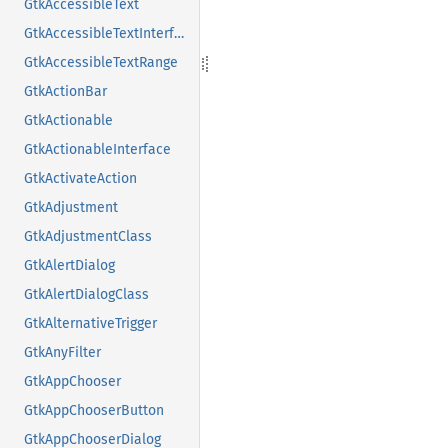
GtkAccessibleText
GtkAccessibleTextInterface
GtkAccessibleTextRange
GtkActionBar
GtkActionable
GtkActionableInterface
GtkActivateAction
GtkAdjustment
GtkAdjustmentClass
GtkAlertDialog
GtkAlertDialogClass
GtkAlternativeTrigger
GtkAnyFilter
GtkAppChooser
GtkAppChooserButton
GtkAppChooserDialog