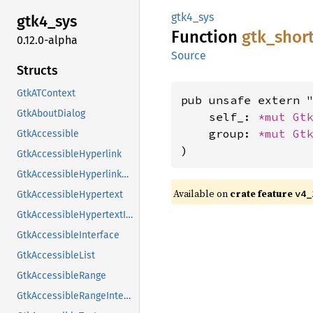
gtk4_sys
gtk4_
sys
Function
gtk_
shor
0.12.0-alpha
Source
Structs
GtkATContext
pub unsafe extern "
GtkAboutDialog
    self_: 
*mut 
Gt
    group: 
*mut 
Gt
GtkAccessible
)
GtkAccessibleHyperlink
GtkAccessibleHyperlinkClass
Available on
crate feature
v4_
GtkAccessibleHypertext
GtkAccessibleHypertextInterface
GtkAccessibleInterface
GtkAccessibleList
GtkAccessibleRange
GtkAccessibleRangeInterface