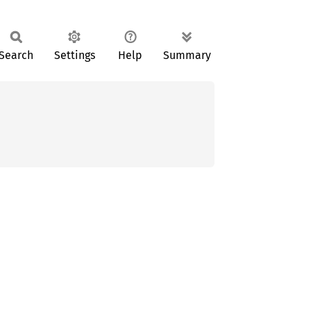
Search
Settings
Help
Summary