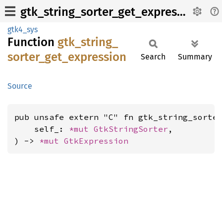
gtk_string_sorter_get_expression
gtk4_sys
Function
gtk_
string_
sorter_
get_
expression
Search
Summary
Source
pub unsafe extern "C" fn gtk_string_sorter
    self_: 
*mut 
GtkStringSorter
,

) -> 
*mut 
GtkExpression