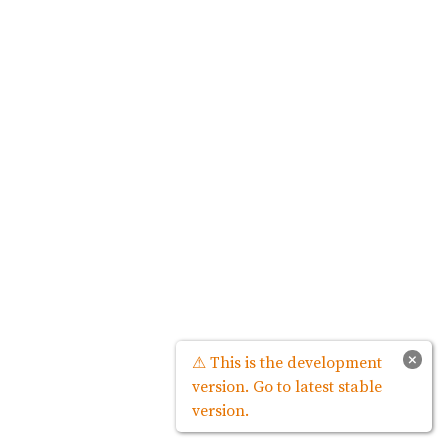
×
⚠ This is the development
version. Go to latest stable
version.