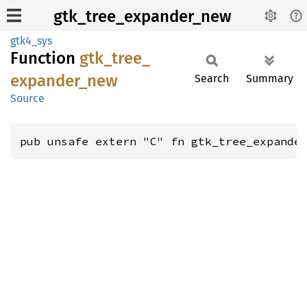
gtk_tree_expander_new
gtk4_sys
Function
gtk_
tree_
expander_
new
Search
Summary
Source
pub unsafe extern "C" fn gtk_tree_expande