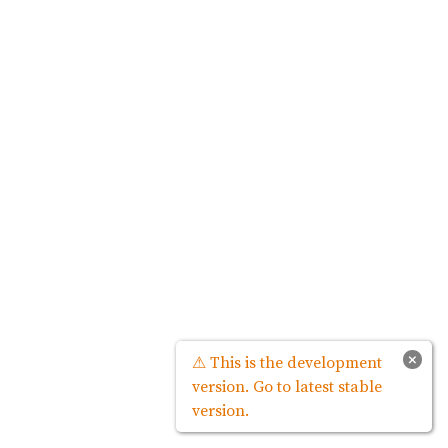
×
⚠ This is the development
version. Go to latest stable
version.