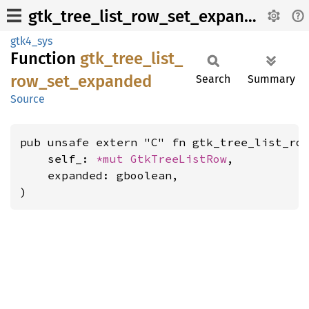
gtk_tree_list_row_set_expanded
gtk4_sys
Function
gtk_
tree_
list_
row_
set_
expanded
Search
Summary
Source
pub unsafe extern "C" fn gtk_tree_list_row
    self_: 
*mut 
GtkTreeListRow
,

    expanded: gboolean,

)