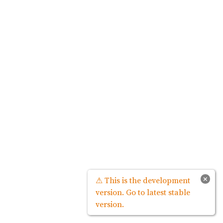
×
⚠ This is the development
version. Go to latest stable
version.