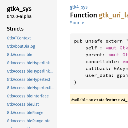
gtk4_sys
gtk4_
sys
Function
gtk_
uri_
l
0.12.0-alpha
Source
Structs
GtkATContext
pub unsafe extern "
GtkAboutDialog
    self_: 
*mut 
Gt
    parent: 
*mut 
G
GtkAccessible
    cancellable: 
*
GtkAccessibleHyperlink
    callback: GAsyn
GtkAccessibleHyperlinkClass
    user_data: gpoi
GtkAccessibleHypertext
)
GtkAccessibleHypertextInterface
GtkAccessibleInterface
Available on
crate feature
v4_
GtkAccessibleList
GtkAccessibleRange
GtkAccessibleRangeInterface