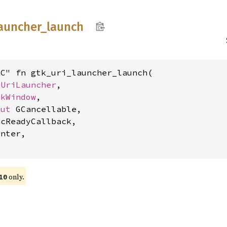
auncher_
launch
C" fn gtk_uri_launcher_launch(

kUriLauncher
,

tkWindow
,

mut 
GCancellable,

cReadyCallback,

nter,

only.
10