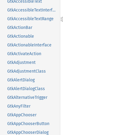
GtkAccessibleText
GtkAccessibleTextInterface
GtkAccessibleTextRange
GtkActionBar
GtkActionable
GtkActionableInterface
GtkActivateAction
GtkAdjustment
GtkAdjustmentClass
GtkAlertDialog
GtkAlertDialogClass
GtkAlternativeTrigger
GtkAnyFilter
GtkAppChooser
GtkAppChooserButton
GtkAppChooserDialog