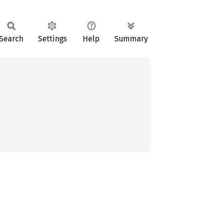
Search
Settings
Help
Summary