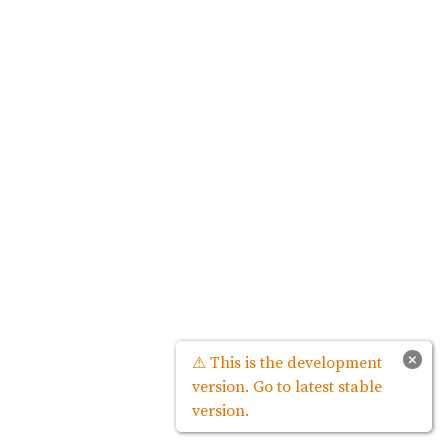
×
⚠ This is the development
version. Go to latest stable
version.