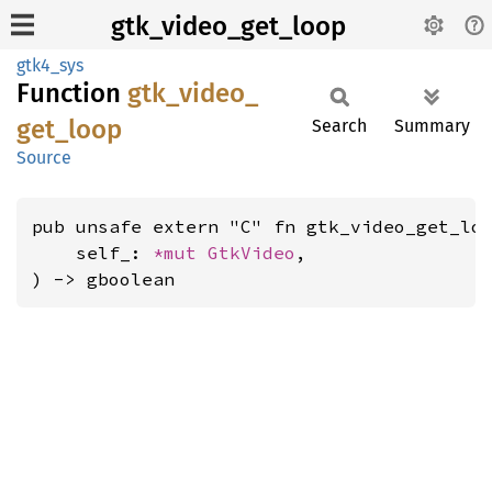
gtk_video_get_loop
gtk4_sys
Function
gtk_
video_
get_
loop
Search
Summary
Source
pub unsafe extern "C" fn gtk_video_get_loo
    self_: 
*mut 
GtkVideo
,

) -> gboolean