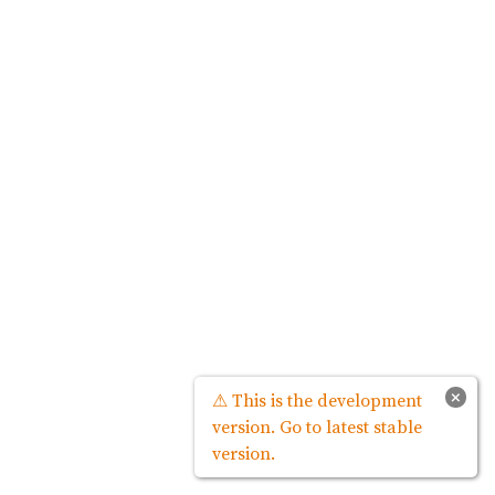
×
⚠ This is the development
version. Go to latest stable
version.