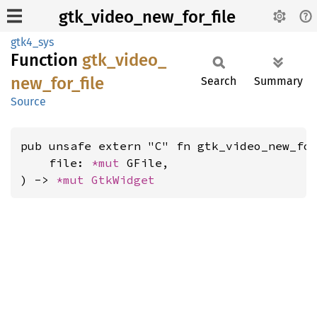
gtk_video_new_for_file
gtk4_sys
Function
gtk_
video_
new_
for_
file
Search
Summary
Source
pub unsafe extern "C" fn gtk_video_new_for
    file: 
*mut 
GFile,

) -> 
*mut 
GtkWidget