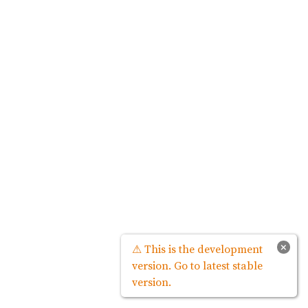
×
⚠ This is the development
version. Go to latest stable
version.