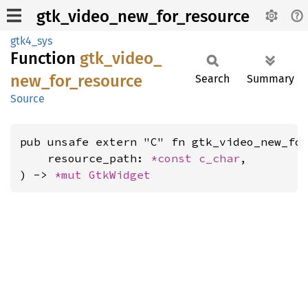
gtk_video_new_for_resource
gtk4_sys
Function
gtk_
video_
new_
for_
resource
Search
Summary
Source
pub unsafe extern "C" fn gtk_video_new_for
    resource_path: 
*const 
c_char
,

) -> 
*mut 
GtkWidget