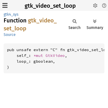
gtk_video_set_loop
gtk4_sys
Function
gtk_
video_
set_
loop
Search
Summary
Source
pub unsafe extern "C" fn gtk_video_set_loo
    self_: 
*mut 
GtkVideo
,

    loop_: gboolean,

)