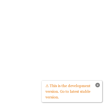
×
⚠ This is the development
version. Go to latest stable
version.