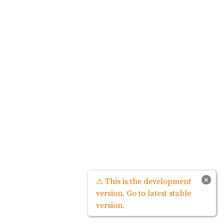
×
⚠ This is the development
version. Go to latest stable
version.