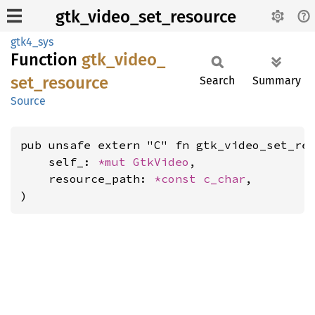
gtk_video_set_resource
gtk4_sys
Function
gtk_
video_
set_
resource
Search
Summary
Source
pub unsafe extern "C" fn gtk_video_set_res
    self_: 
*mut 
GtkVideo
,

    resource_path: 
*const 
c_char
,

)