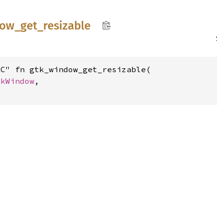
dow_
get_
resizable
C" fn gtk_window_get_resizable(

tkWindow
,
