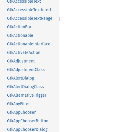
GtkAccessibleText
GtkAccessibleTextInterface
GtkAccessibleTextRange
GtkActionBar
GtkActionable
GtkActionableInterface
GtkActivateAction
GtkAdjustment
GtkAdjustmentClass
GtkAlertDialog
GtkAlertDialogClass
GtkAlternativeTrigger
GtkAnyFilter
GtkAppChooser
GtkAppChooserButton
GtkAppChooserDialog