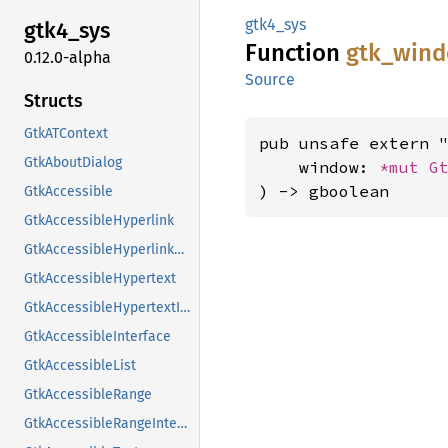
gtk4_sys
gtk4_
sys
Function
gtk_
win
0.12.0-alpha
Source
Structs
GtkATContext
pub unsafe extern "
GtkAboutDialog
    window: 
*mut 
G
) -> gboolean
GtkAccessible
GtkAccessibleHyperlink
GtkAccessibleHyperlinkClass
GtkAccessibleHypertext
GtkAccessibleHypertextInterface
GtkAccessibleInterface
GtkAccessibleList
GtkAccessibleRange
GtkAccessibleRangeInterface