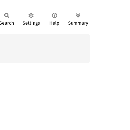
Search
Settings
Help
Summary