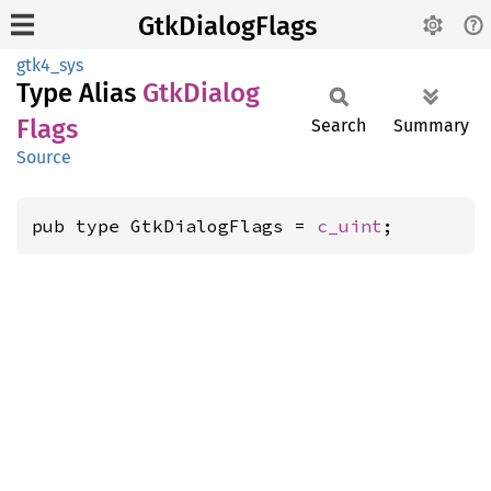
GtkDialogFlags
gtk4_sys
Type Alias
GtkDialog
Flags
Search
Summary
Source
pub type GtkDialogFlags = 
c_uint
;