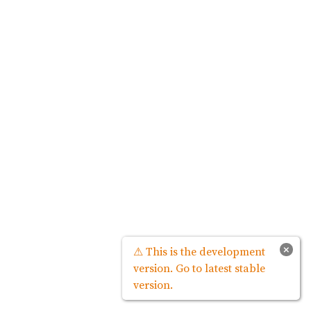
×
⚠ This is the development
version. Go to latest stable
version.