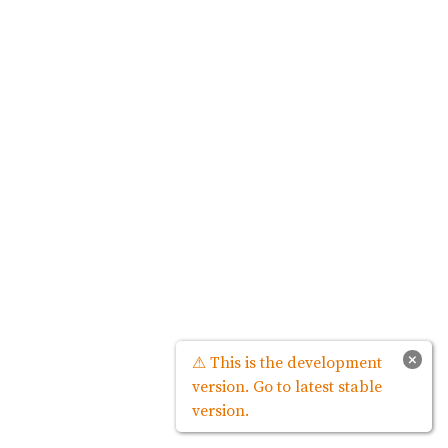
×
⚠ This is the development
version. Go to latest stable
version.