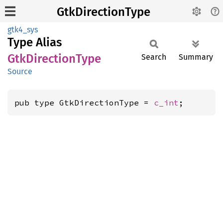
GtkDirectionType
gtk4_sys
Type Alias
GtkDirection
Type
Search
Summary
Source
pub type GtkDirectionType = 
c_int
;