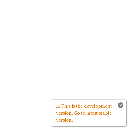
×
⚠ This is the development
version. Go to latest stable
version.