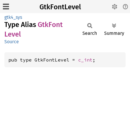
GtkFontLevel
gtk4_sys
Type Alias
GtkFont
Level
Search
Summary
Source
pub type GtkFontLevel = 
c_int
;