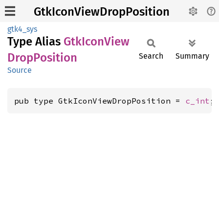
GtkIconViewDropPosition
gtk4_sys
Type Alias
GtkIcon
View
Drop
Position
Search
Summary
Source
pub type GtkIconViewDropPosition = 
c_int
;