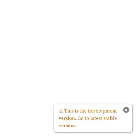
×
⚠ This is the development
version. Go to latest stable
version.