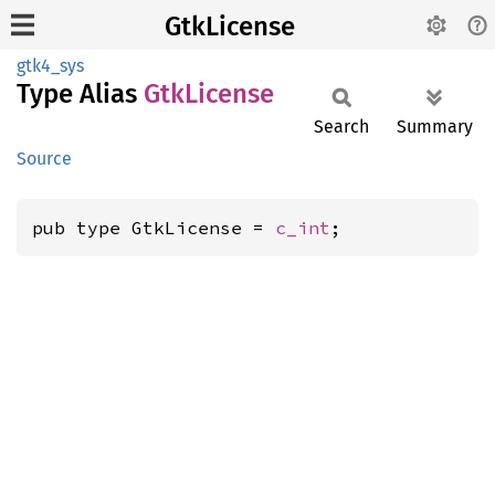
GtkLicense
gtk4_sys
Type Alias
GtkLicense
Search
Summary
Source
pub type GtkLicense = 
c_int
;