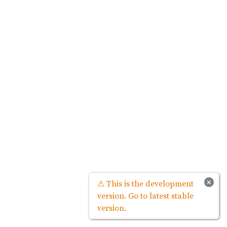
×
⚠ This is the development
version. Go to latest stable
version.