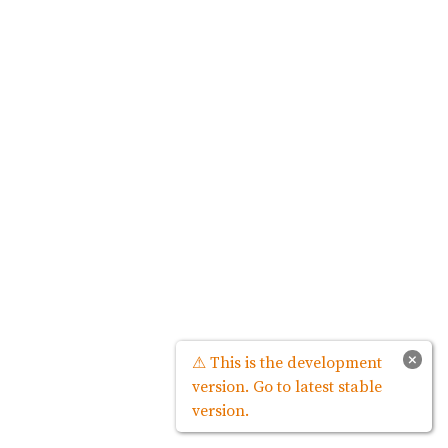
×
⚠ This is the development
version. Go to latest stable
version.