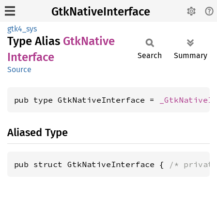
GtkNativeInterface
gtk4_sys
Type Alias
GtkNative
Interface
Search
Summary
Source
pub type GtkNativeInterface = 
_GtkNativeI
Aliased Type
pub struct GtkNativeInterface { 
/* privat