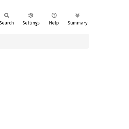
Search
Settings
Help
Summary