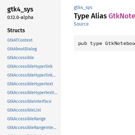
gtk4_sys
gtk4_
sys
Type Alias
GtkNot
0.12.0-alpha
Source
Structs
GtkATContext
pub type GtkNotebo
GtkAboutDialog
GtkAccessible
GtkAccessibleHyperlink
GtkAccessibleHyperlinkClass
GtkAccessibleHypertext
GtkAccessibleHypertextInterface
GtkAccessibleInterface
GtkAccessibleList
GtkAccessibleRange
GtkAccessibleRangeInterface