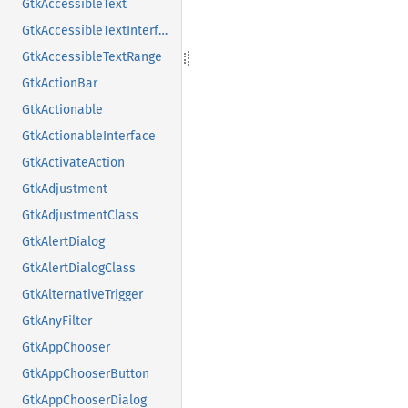
GtkAccessibleText
GtkAccessibleTextInterface
GtkAccessibleTextRange
GtkActionBar
GtkActionable
GtkActionableInterface
GtkActivateAction
GtkAdjustment
GtkAdjustmentClass
GtkAlertDialog
GtkAlertDialogClass
GtkAlternativeTrigger
GtkAnyFilter
GtkAppChooser
GtkAppChooserButton
GtkAppChooserDialog