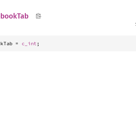
ebook
Tab
okTab = 
c_int
;