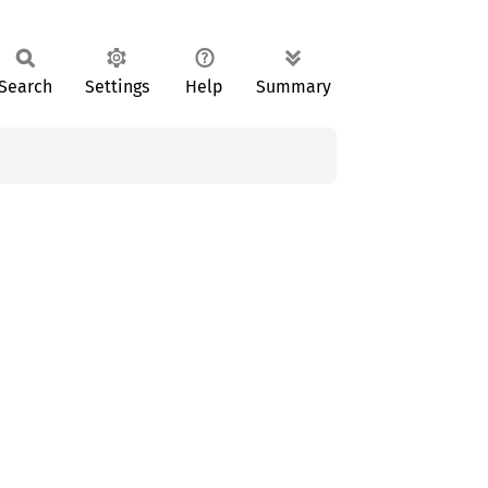
Search
Settings
Help
Summary