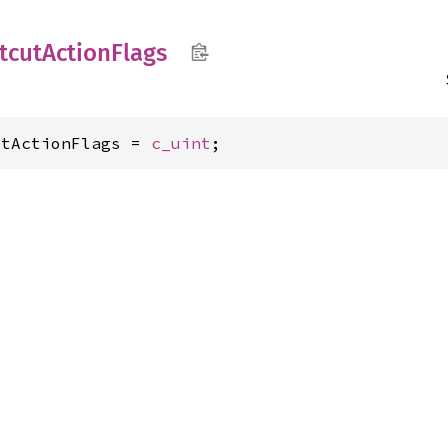
tcut
Action
Flags
utActionFlags = 
c_uint
;