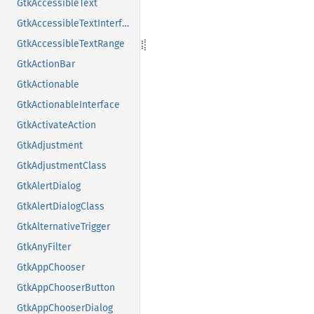
GtkAccessibleText
GtkAccessibleTextInterface
GtkAccessibleTextRange
GtkActionBar
GtkActionable
GtkActionableInterface
GtkActivateAction
GtkAdjustment
GtkAdjustmentClass
GtkAlertDialog
GtkAlertDialogClass
GtkAlternativeTrigger
GtkAnyFilter
GtkAppChooser
GtkAppChooserButton
GtkAppChooserDialog