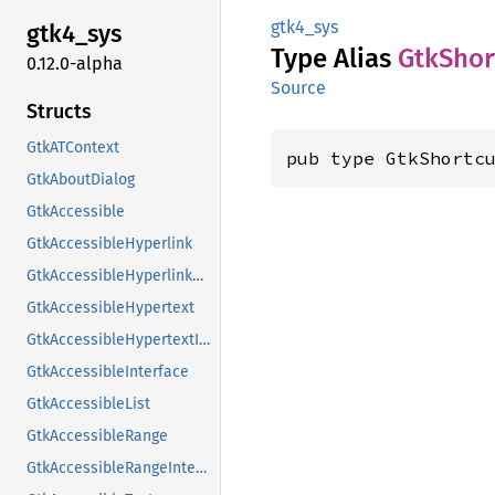
gtk4_sys
gtk4_
sys
Type Alias
GtkShor
0.12.0-alpha
Source
Structs
GtkATContext
pub type GtkShortc
GtkAboutDialog
GtkAccessible
GtkAccessibleHyperlink
GtkAccessibleHyperlinkClass
GtkAccessibleHypertext
GtkAccessibleHypertextInterface
GtkAccessibleInterface
GtkAccessibleList
GtkAccessibleRange
GtkAccessibleRangeInterface