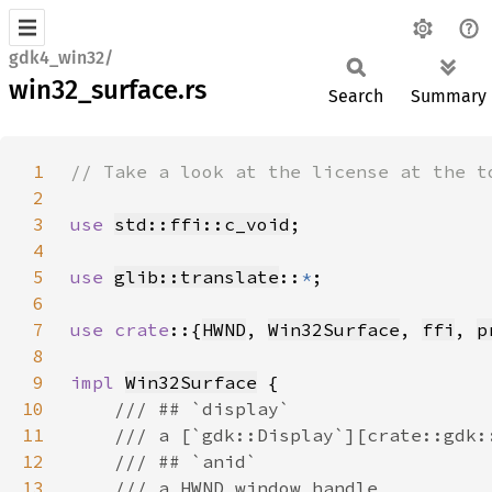
gdk4_win32/
win32_surface.rs
Search
Summary
1
2
3
use 
std::ffi::c_void
4
5
use 
glib::translate
::
*
6
7
use crate
::{
HWND
, 
Win32Surface
, 
ffi
, 
p
8
9
impl 
Win32Surface
10
11
12
13