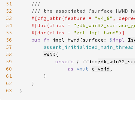
51
52
53
#[cfg_attr(feature = 
"v4_8"
, depre
54
    #[doc(alias = 
"gdk_win32_surface_g
55
    #[doc(alias = 
"get_impl_hwnd"
56
pub fn 
impl_hwnd(surface: 
&
impl 
Is
57
assert_initialized_main_thread
58
HWND
59
unsafe 
{ ffi::
gdk_win32_su
60
as 
*mut 
c_void
61
62
63