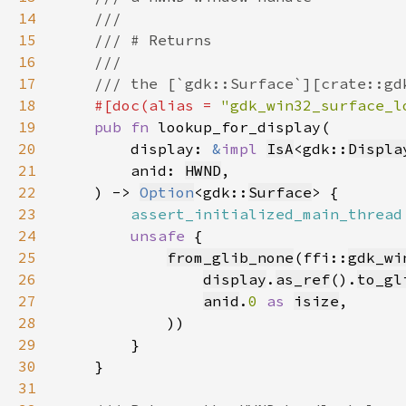
14
15
16
17
18
#[doc(alias = 
"gdk_win32_surface_l
19
pub fn 
20
        display: 
&
impl 
IsA
<gdk::
Displa
21
        anid: 
HWND
22
    ) -> 
Option
<gdk::
Surface
23
assert_initialized_main_thread
24
unsafe 
25
from_glib_none
(ffi::
gdk_wi
26
display
.
as_ref
().
to_gl
27
anid
.
0 
as 
isize
28
29
30
31