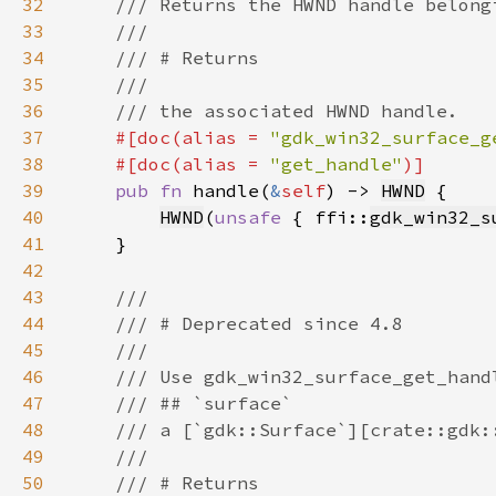
32
33
34
35
36
37
#[doc(alias = 
"gdk_win32_surface_g
38
    #[doc(alias = 
"get_handle"
39
pub fn 
handle(
&
self
) -> 
HWND
40
HWND
(
unsafe 
{ ffi::
gdk_win32_s
41
42
43
44
45
46
47
48
49
50