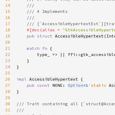
14
15
16
17
18
#[doc(alias = 
"GtkAccessibleHypert
19
pub struct 
AccessibleHypertext
(Int
20
21
match fn 
22
23
24
25
26
impl 
AccessibleHypertext
27
pub const 
NONE: 
Option
<
&
'static 
Ac
28
29
30
31