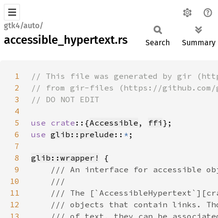
gtk4/auto/
accessible_hypertext.rs
Search
Summary
1
2
3
4
5
use crate
::{
Accessible
, 
ffi
6
use 
glib::prelude
::
*
7
8
glib::wrapper!
9
10
11
12
13