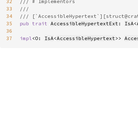
32
33
34
35
pub trait 
AccessibleHypertextExt
: 
IsA
<
36
37
impl
<O: 
IsA
<
AccessibleHypertext
>> 
Acce