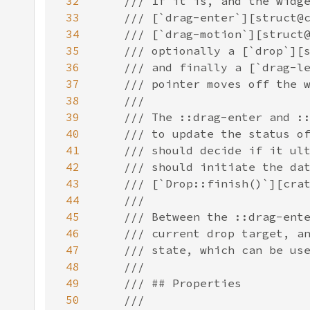
32
33
34
35
36
37
38
39
40
41
42
43
44
45
46
47
48
49
50