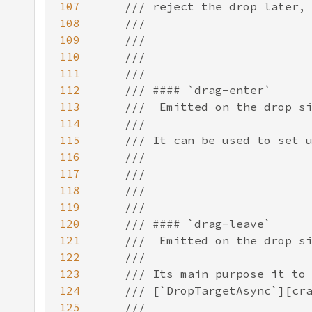
107
108
109
110
111
112
113
114
115
116
117
118
119
120
121
122
123
124
125