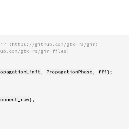
ropagationLimit
, 
PropagationPhase
, 
ffi
connect_raw