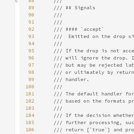
88
89
90
91
92
93
94
95
96
97
98
99
100
101
102
103
104
105
106