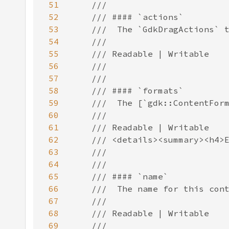
51
52
53
54
55
56
57
58
59
60
61
62
63
64
65
66
67
68
69