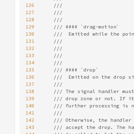
126
127
128
129
130
131
132
133
134
135
136
137
138
139
140
141
142
143