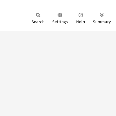
Search
Settings
Help
Summary