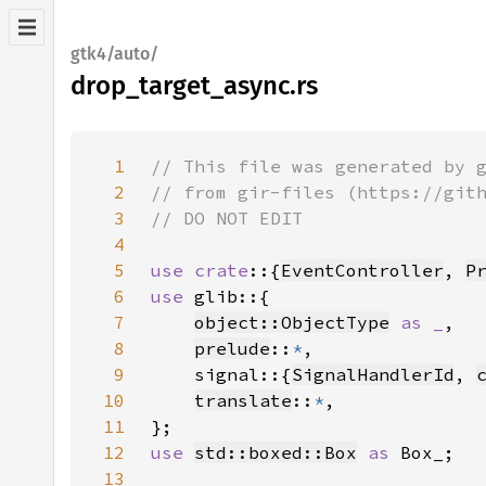
gtk4/auto/
drop_target_async.rs
1
2
3
4
5
use crate
::{
EventController
, 
P
6
use 
7
object::ObjectType
as _
8
prelude
::
*
9
    signal::{
SignalHandlerId
, 
10
translate
::
*
11
12
use 
std::boxed::Box
as 
13