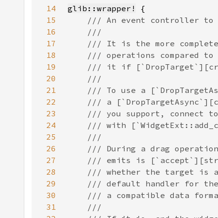
14
glib::wrapper!
15
16
17
18
19
20
21
22
23
24
25
26
27
28
29
30
31