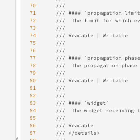
70
71
72
73
74
75
76
77
78
79
80
81
82
83
84
85
86
87