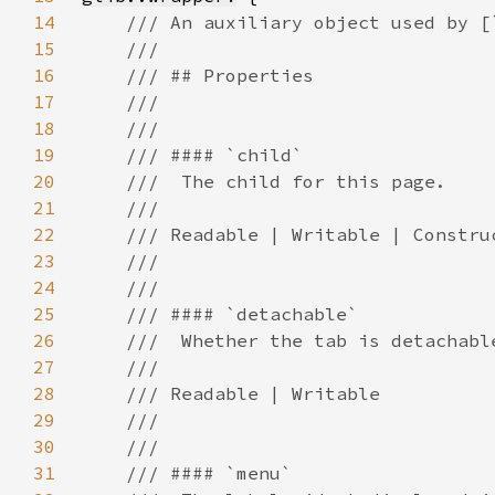
14
15
16
17
18
19
20
21
22
23
24
25
26
27
28
29
30
31