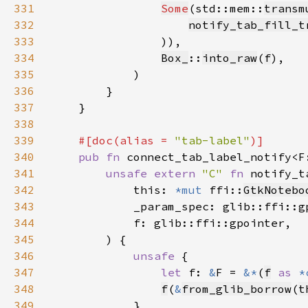
331
Some
(std::mem::
transm
332
notify_tab_fill_t
333
334
Box_
::
into_raw
(
f
335
336
337
338
339
#[doc(alias = 
"tab-label"
340
pub fn 
connect_tab_label_notify<F
341
unsafe extern 
"C" 
fn 
notify_t
342
            this: 
*mut 
ffi::
GtkNotebo
343
344
345
346
unsafe 
347
let 
f: 
&
F = 
&*
(
f
as 
*
348
f
(
&
from_glib_borrow
(
t
349