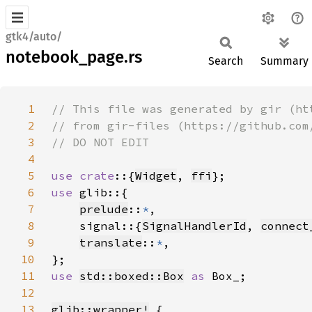
gtk4/auto/
notebook_page.rs
Search
Summary
1
2
3
4
5
use crate
::{
Widget
, 
ffi
6
use 
7
prelude
::
*
8
    signal::{
SignalHandlerId
, 
connect
9
translate
::
*
10
11
use 
std::boxed::Box
as 
12
13
glib::wrapper!