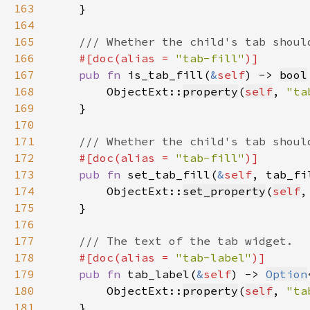
163
164
165
166
#[doc(alias = 
"tab-fill"
167
pub fn 
is_tab_fill(
&
self
) -> 
bool
168
        ObjectExt::
property
(
self
, 
"ta
169
170
171
172
#[doc(alias = 
"tab-fill"
173
pub fn 
set_tab_fill(
&
self
, tab_fi
174
        ObjectExt::
set_property
(
self
,
175
176
177
178
#[doc(alias = 
"tab-label"
179
pub fn 
tab_label(
&
self
) -> 
Option
180
        ObjectExt::
property
(
self
, 
"ta
181