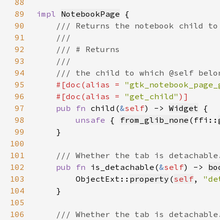
88
89
impl 
NotebookPage
90
91
92
93
94
95
#[doc(alias = 
"gtk_notebook_page_
96
    #[doc(alias = 
"get_child"
97
pub fn 
child(
&
self
) -> 
Widget
98
unsafe 
{ 
from_glib_none
(ffi::
99
100
101
102
pub fn 
is_detachable(
&
self
) -> 
bo
103
        ObjectExt::
property
(
self
, 
"de
104
105
106