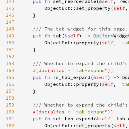
144
pub fn 
set_reorderable(
&
self
, reo
145
        ObjectExt::
set_property
(
self
,
146
147
148
149
pub fn 
tab(
&
self
) -> 
Option
<
Widge
150
        ObjectExt::
property
(
self
, 
"ta
151
152
153
154
#[doc(alias = 
"tab-expand"
155
pub fn 
is_tab_expand(
&
self
) -> 
bo
156
        ObjectExt::
property
(
self
, 
"ta
157
158
159
160
#[doc(alias = 
"tab-expand"
161
pub fn 
set_tab_expand(
&
self
, tab_
162
        ObjectExt::
set_property
(
self
,