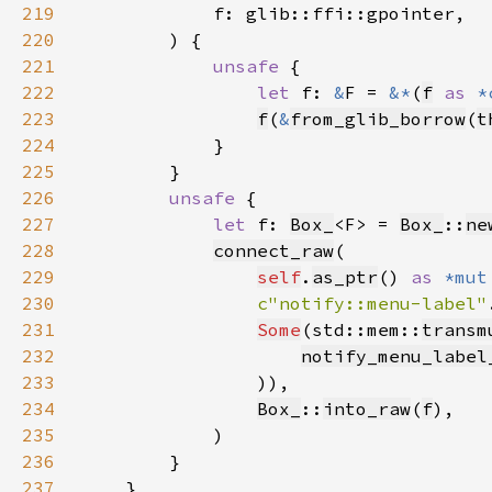
219
220
221
unsafe 
222
let 
f: 
&
F = 
&*
(
f
as 
*
223
f
(
&
from_glib_borrow
(
t
224
225
226
unsafe 
227
let 
f: 
Box_
<F> = 
Box_
::
ne
228
connect_raw
229
self
.
as_ptr
() 
as 
*mut
230
c"notify::menu-label"
231
Some
(std::mem::
transm
232
notify_menu_label
233
234
Box_
::
into_raw
(
f
235
236
237