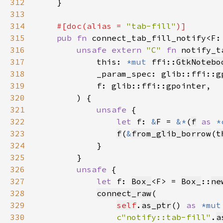
312
313
314
#[doc(alias = 
"tab-fill"
315
pub fn 
connect_tab_fill_notify<F:
316
unsafe extern 
"C" 
fn 
notify_t
317
            this: 
*mut 
ffi::
GtkNotebo
318
319
320
321
unsafe 
322
let 
f: 
&
F = 
&*
(
f
as 
*
323
f
(
&
from_glib_borrow
(
t
324
325
326
unsafe 
327
let 
f: 
Box_
<F> = 
Box_
::
ne
328
connect_raw
329
self
.
as_ptr
() 
as 
*mut
330
c"notify::tab-fill"
.
a