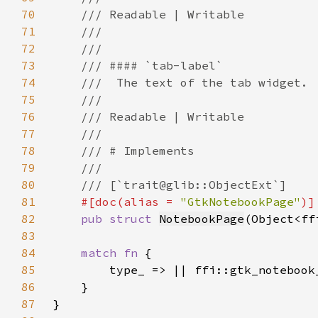
70
71
72
73
74
75
76
77
78
79
80
81
#[doc(alias = 
"GtkNotebookPage"
82
pub struct 
NotebookPage
(Object<ff
83
84
match fn 
85
86
87