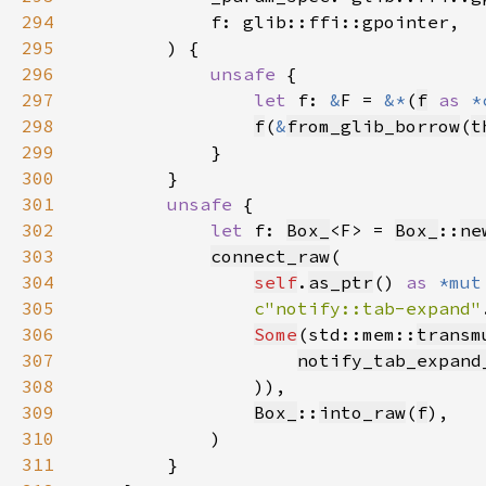
294
295
296
unsafe 
297
let 
f: 
&
F = 
&*
(
f
as 
*
298
f
(
&
from_glib_borrow
(
t
299
300
301
unsafe 
302
let 
f: 
Box_
<F> = 
Box_
::
ne
303
connect_raw
304
self
.
as_ptr
() 
as 
*mut
305
c"notify::tab-expand"
306
Some
(std::mem::
transm
307
notify_tab_expand
308
309
Box_
::
into_raw
(
f
310
311