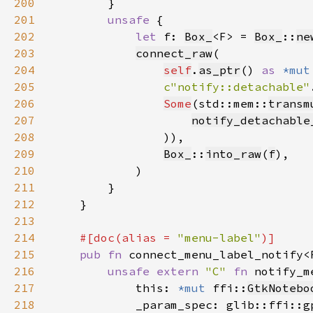
200
201
unsafe 
202
let 
f: 
Box_
<F> = 
Box_
::
ne
203
connect_raw
204
self
.
as_ptr
() 
as 
*mut
205
c"notify::detachable"
206
Some
(std::mem::
transm
207
notify_detachable
208
209
Box_
::
into_raw
(
f
210
211
212
213
214
#[doc(alias = 
"menu-label"
215
pub fn 
connect_menu_label_notify<
216
unsafe extern 
"C" 
fn 
notify_m
217
            this: 
*mut 
ffi::
GtkNotebo
218