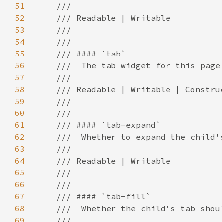
51
52
53
54
55
56
57
58
59
60
61
62
63
64
65
66
67
68
69