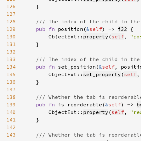
126
127
128
129
pub fn 
position(
&
self
) -> 
i32
130
        ObjectExt::
property
(
self
, 
"po
131
132
133
134
pub fn 
set_position(
&
self
, positi
135
        ObjectExt::
set_property
(
self
,
136
137
138
139
pub fn 
is_reorderable(
&
self
) -> 
b
140
        ObjectExt::
property
(
self
, 
"re
141
142
143