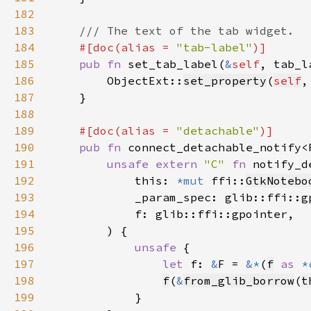
182
183
184
#[doc(alias = 
"tab-label"
185
pub fn 
set_tab_label(
&
self
, tab_l
186
        ObjectExt::
set_property
(
self
,
187
188
189
#[doc(alias = 
"detachable"
190
pub fn 
connect_detachable_notify<
191
unsafe extern 
"C" 
fn 
notify_d
192
            this: 
*mut 
ffi::
GtkNotebo
193
194
195
196
unsafe 
197
let 
f: 
&
F = 
&*
(
f
as 
*
198
f
(
&
from_glib_borrow
(
t
199