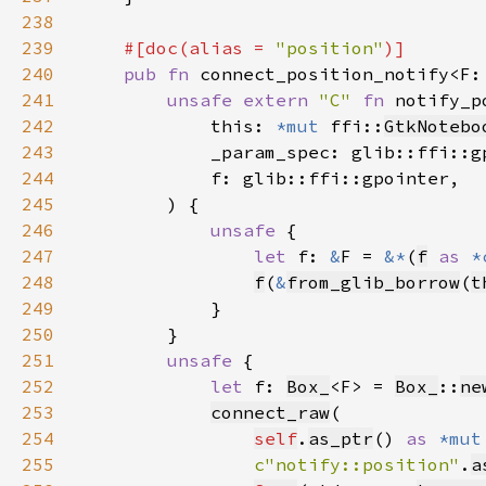
238
239
#[doc(alias = 
"position"
240
pub fn 
connect_position_notify<F:
241
unsafe extern 
"C" 
fn 
notify_p
242
            this: 
*mut 
ffi::
GtkNotebo
243
244
245
246
unsafe 
247
let 
f: 
&
F = 
&*
(
f
as 
*
248
f
(
&
from_glib_borrow
(
t
249
250
251
unsafe 
252
let 
f: 
Box_
<F> = 
Box_
::
ne
253
connect_raw
254
self
.
as_ptr
() 
as 
*mut
255
c"notify::position"
.
a