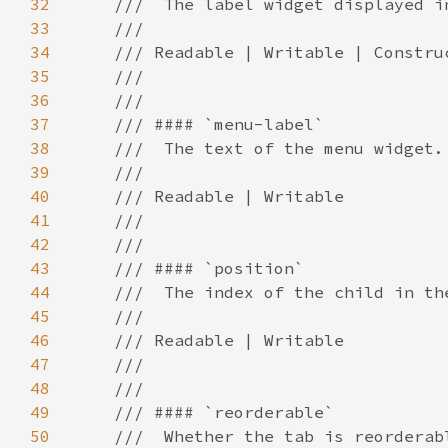
32
33
34
35
36
37
38
39
40
41
42
43
44
45
46
47
48
49
50