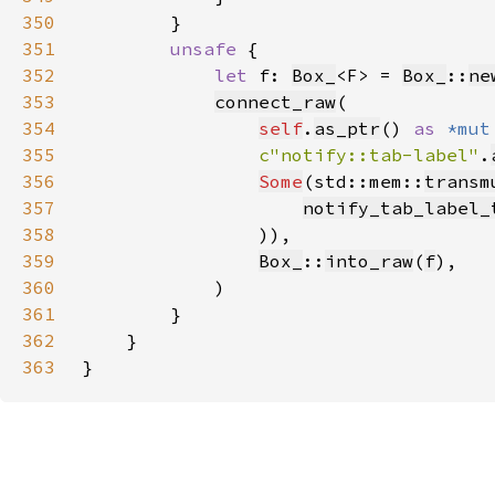
350
351
unsafe 
352
let 
f: 
Box_
<F> = 
Box_
::
ne
353
connect_raw
354
self
.
as_ptr
() 
as 
*mut
355
c"notify::tab-label"
.
356
Some
(std::mem::
transm
357
notify_tab_label_
358
359
Box_
::
into_raw
(
f
360
361
362
363