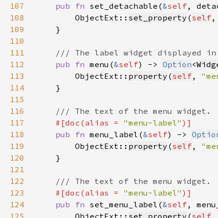
107
pub fn 
set_detachable(
&
self
, deta
108
        ObjectExt::
set_property
(
self
,
109
110
111
112
pub fn 
menu(
&
self
) -> 
Option
<
Widg
113
        ObjectExt::
property
(
self
, 
"me
114
115
116
117
#[doc(alias = 
"menu-label"
118
pub fn 
menu_label(
&
self
) -> 
Optio
119
        ObjectExt::
property
(
self
, 
"me
120
121
122
123
#[doc(alias = 
"menu-label"
124
pub fn 
set_menu_label(
&
self
, menu
125
        ObjectExt::
set_property
(
self
,