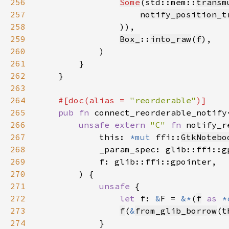
256
Some
(std::mem::
transm
257
notify_position_t
258
259
Box_
::
into_raw
(
f
260
261
262
263
264
#[doc(alias = 
"reorderable"
265
pub fn 
connect_reorderable_notify
266
unsafe extern 
"C" 
fn 
notify_r
267
            this: 
*mut 
ffi::
GtkNotebo
268
269
270
271
unsafe 
272
let 
f: 
&
F = 
&*
(
f
as 
*
273
f
(
&
from_glib_borrow
(
t
274