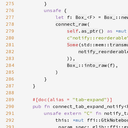
275
276
unsafe 
277
let 
f: 
Box_
<F> = 
Box_
::
ne
278
connect_raw
279
self
.
as_ptr
() 
as 
*mut
280
c"notify::reorderable
281
Some
(std::mem::
transm
282
notify_reorderabl
283
284
Box_
::
into_raw
(
f
285
286
287
288
289
#[doc(alias = 
"tab-expand"
290
pub fn 
connect_tab_expand_notify<
291
unsafe extern 
"C" 
fn 
notify_t
292
            this: 
*mut 
ffi::
GtkNotebo
293