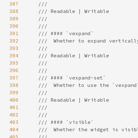
387
388
389
390
391
392
393
394
395
396
397
398
399
400
401
402
403
404
405