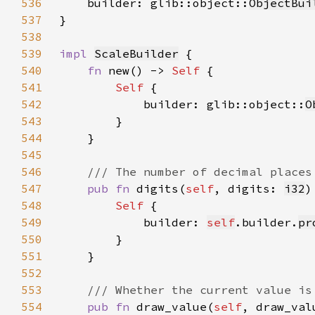
536
    builder: glib::object::
ObjectBui
537
538
539
impl 
ScaleBuilder
540
fn 
new() -> 
Self 
541
Self 
542
            builder: glib::object::
O
543
544
545
546
547
pub fn 
digits(
self
, digits: 
i32
)
548
Self 
549
            builder: 
self
.builder.
pr
550
551
552
553
554
pub fn 
draw_value(
self
, draw_val