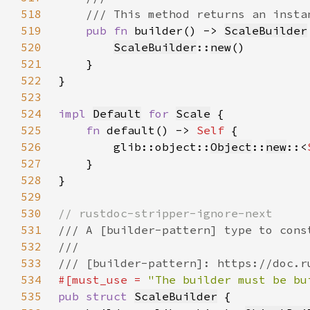
518
519
pub fn 
builder() -> 
ScaleBuilder
520
ScaleBuilder
::
new
521
522
523
524
impl 
Default
for 
Scale
525
fn 
default() -> 
Self 
526
        glib::object::
Object
::
new
::<
527
528
529
530
531
532
533
534
#[must_use = 
"The builder must be bu
535
pub struct 
ScaleBuilder