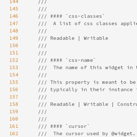
144
145
146
147
148
149
150
151
152
153
154
155
156
157
158
159
160
161
162