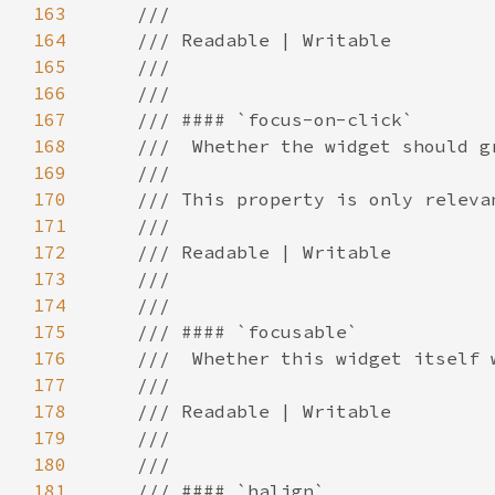
163
164
165
166
167
168
169
170
171
172
173
174
175
176
177
178
179
180
181