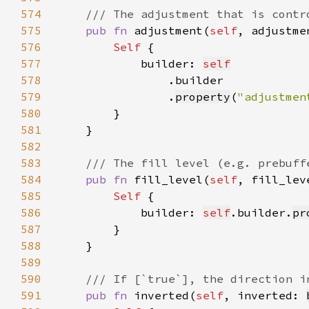
574
575
pub fn 
adjustment(
self
, adjustme
576
Self 
577
            builder: 
self
578
579
                .
property
(
"adjustmen
580
581
582
583
584
pub fn 
fill_level(
self
, fill_lev
585
Self 
586
            builder: 
self
.builder.
pr
587
588
589
590
591
pub fn 
inverted(
self
, inverted: 