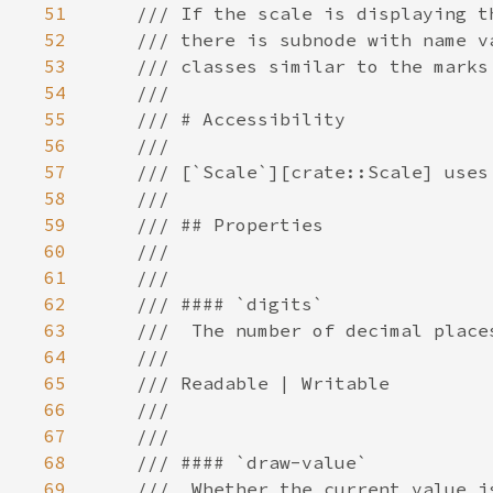
51
52
53
54
55
56
57
58
59
60
61
62
63
64
65
66
67
68
69