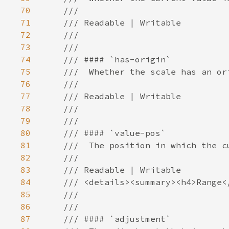
70
71
72
73
74
75
76
77
78
79
80
81
82
83
84
85
86
87