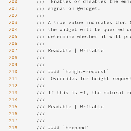
200
201
202
203
204
205
206
207
208
209
210
211
212
213
214
215
216
217
218