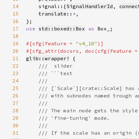
14
    signal::{
SignalHandlerId
, 
connec
15
translate
::
*
16
17
use 
std::boxed::Box
as 
18
19
#[cfg(feature = 
"v4_10"
20
#[cfg_attr(docsrs, doc(cfg(feature =
21
glib::wrapper!
22
23
24
25
26
27
28
29
30
31