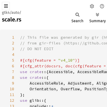
gtk4/auto/
scale.rs
Search
Summary
1
2
3
4
5
#[cfg(feature = 
"v4_10"
6
#[cfg_attr(docsrs, doc(cfg(feature =
7
use crate
::{
Accessible
, 
AccessibleRa
8
use crate
9
AccessibleRole
, 
Adjustment
, 
Alig
10
Orientation
, 
Overflow
, 
PositionT
11
12
use 
13
prelude
::
*