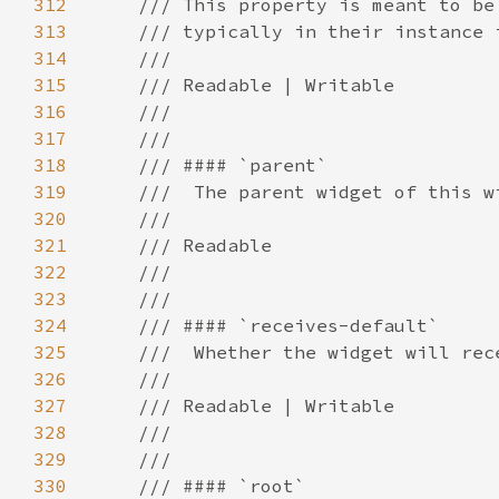
312
313
314
315
316
317
318
319
320
321
322
323
324
325
326
327
328
329
330