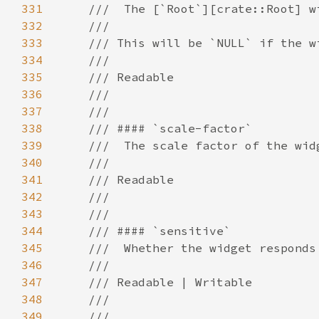
331
332
333
334
335
336
337
338
339
340
341
342
343
344
345
346
347
348
349