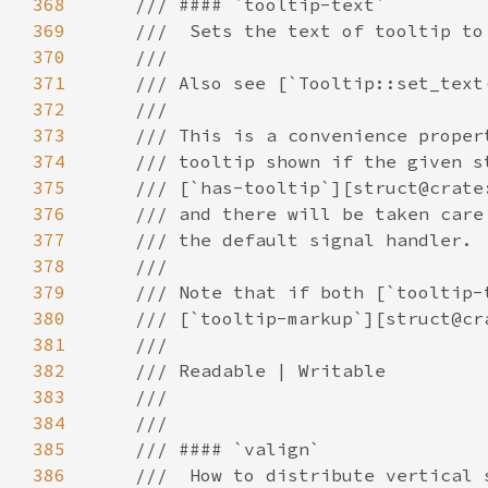
368
369
370
371
372
373
374
375
376
377
378
379
380
381
382
383
384
385
386