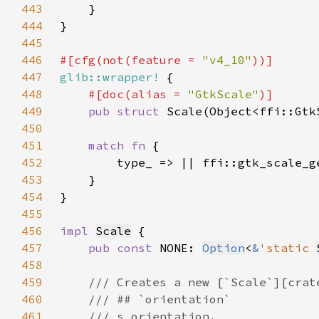
443
444
445
446
#[cfg(not(feature = 
"v4_10"
447
glib::wrapper!
448
#[doc(alias = 
"GtkScale"
449
pub struct 
450
451
match fn 
452
453
454
455
456
impl 
Scale
457
pub const 
NONE: 
Option
<
&
'static 
458
459
460
461