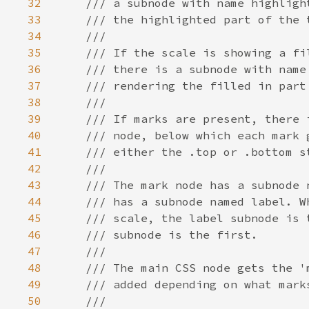
32
33
34
35
36
37
38
39
40
41
42
43
44
45
46
47
48
49
50