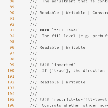
88
89
90
91
92
93
94
95
96
97
98
99
100
101
102
103
104
105
106