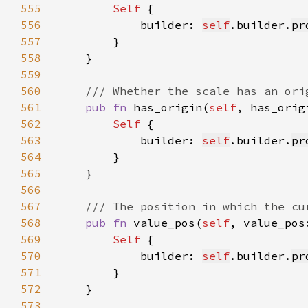
555
Self 
556
            builder: 
self
.builder.
pr
557
558
559
560
561
pub fn 
has_origin(
self
, has_orig
562
Self 
563
            builder: 
self
.builder.
pr
564
565
566
567
568
pub fn 
value_pos(
self
, value_pos
569
Self 
570
            builder: 
self
.builder.
pr
571
572
573