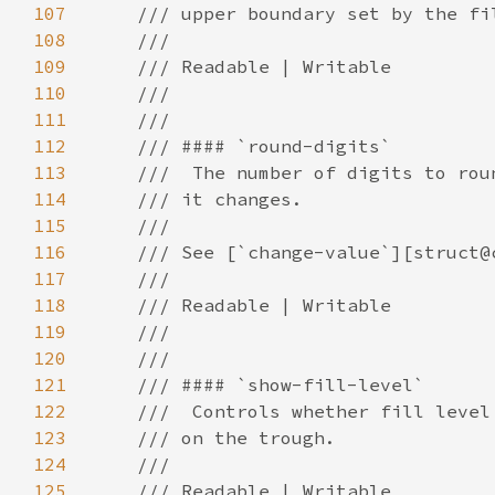
107
108
109
110
111
112
113
114
115
116
117
118
119
120
121
122
123
124
125