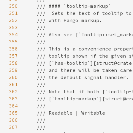
350
351
352
353
354
355
356
357
358
359
360
361
362
363
364
365
366
367