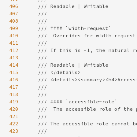
406
407
408
409
410
411
412
413
414
415
416
417
418
419
420
421
422
423