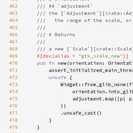
462
463
464
465
466
467
468
469
#[doc(alias = 
"gtk_scale_new"
470
pub fn 
new(orientation: 
Orientat
471
assert_initialized_main_thre
472
unsafe 
473
Widget
::
from_glib_none
(f
474
orientation
.
into_gli
475
adjustment
.
map
(|p| 
p
476
477
            .
unsafe_cast
478
479