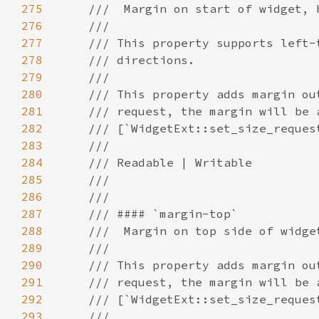
275
276
277
278
279
280
281
282
283
284
285
286
287
288
289
290
291
292
293