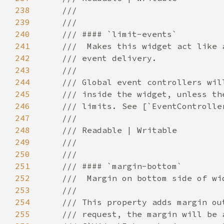
238
239
240
241
242
243
244
245
246
247
248
249
250
251
252
253
254
255