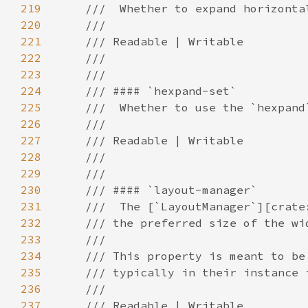
219
220
221
222
223
224
225
226
227
228
229
230
231
232
233
234
235
236
237