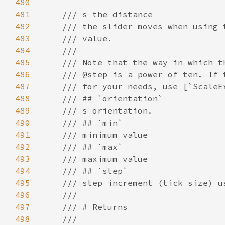
480
481
482
483
484
485
486
487
488
489
490
491
492
493
494
495
496
497
498