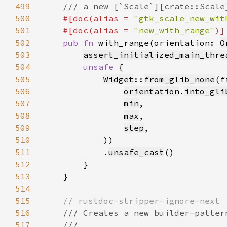
499
500
#[doc(alias = 
"gtk_scale_new_wit
501
    #[doc(alias = 
"new_with_range"
502
pub fn 
with_range(orientation: 
O
503
assert_initialized_main_thre
504
unsafe 
505
Widget
::
from_glib_none
(f
506
orientation
.
into_gli
507
min
508
max
509
step
510
511
            .
unsafe_cast
512
513
514
515
516
517