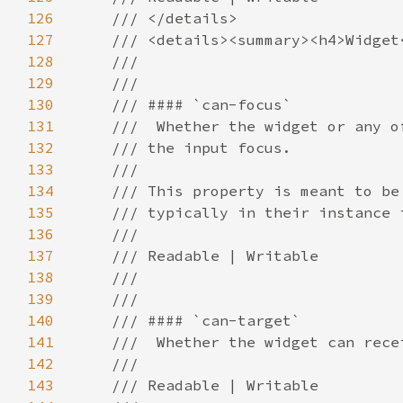
126
127
128
129
130
131
132
133
134
135
136
137
138
139
140
141
142
143