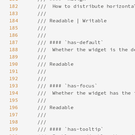
182
183
184
185
186
187
188
189
190
191
192
193
194
195
196
197
198
199