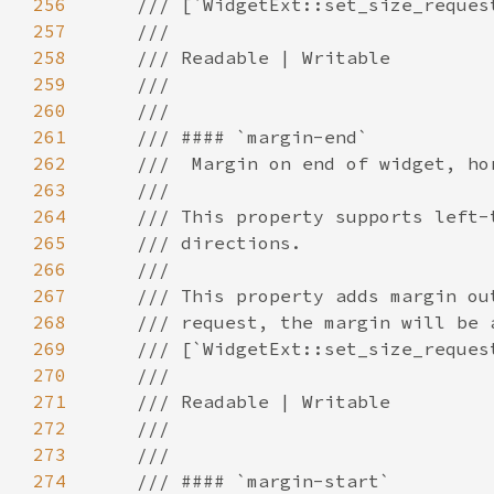
256
257
258
259
260
261
262
263
264
265
266
267
268
269
270
271
272
273
274