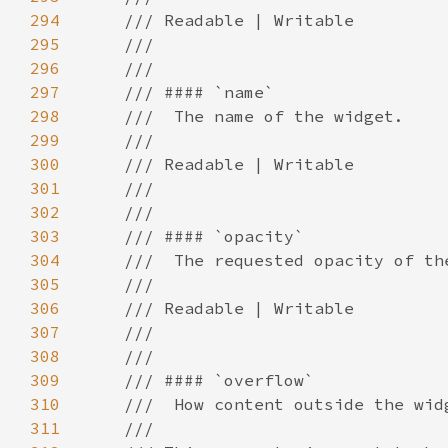
294
295
296
297
298
299
300
301
302
303
304
305
306
307
308
309
310
311