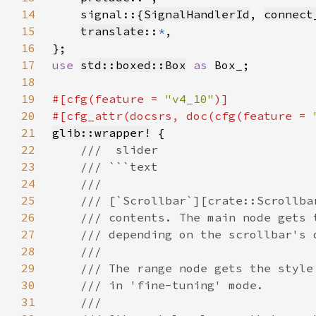
14
    signal::{
SignalHandlerId
, 
connect
15
translate
::
*
16
17
use 
std::boxed::Box
as 
18
19
#[cfg(feature = 
"v4_10"
20
#[cfg_attr(docsrs, doc(cfg(feature = 
21
glib::wrapper!
22
23
24
25
26
27
28
29
30
31