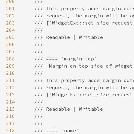
200
201
202
203
204
205
206
207
208
209
210
211
212
213
214
215
216
217
218