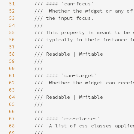
51
52
53
54
55
56
57
58
59
60
61
62
63
64
65
66
67
68
69