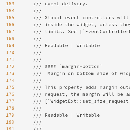
163
164
165
166
167
168
169
170
171
172
173
174
175
176
177
178
179
180
181