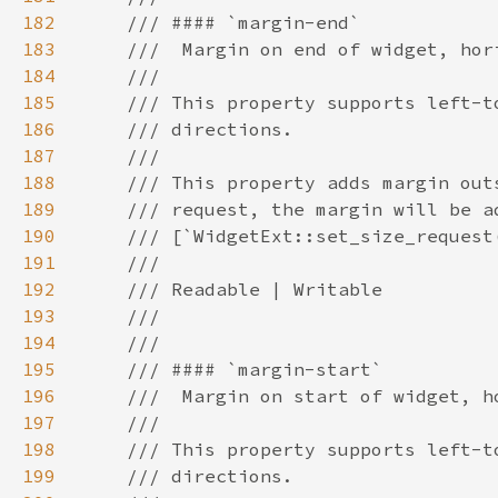
182
183
184
185
186
187
188
189
190
191
192
193
194
195
196
197
198
199