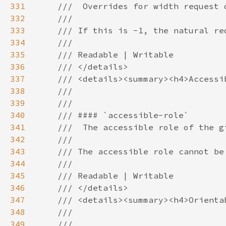
331
332
333
334
335
336
337
338
339
340
341
342
343
344
345
346
347
348
349