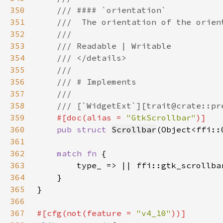
350
351
352
353
354
355
356
357
358
359
#[doc(alias = 
"GtkScrollbar"
360
pub struct 
Scrollbar
(Object<ffi::
361
362
match fn 
363
364
365
366
367
#[cfg(not(feature = 
"v4_10"