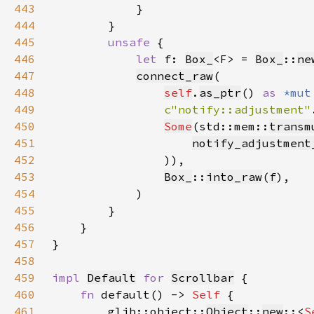
443
444
445
unsafe 
446
let 
f: 
Box_
<F> = 
Box_
::
ne
447
connect_raw
448
self
.
as_ptr
() 
as 
*mut
449
c"notify::adjustment"
450
Some
(std::mem::
transm
451
notify_adjustment
452
453
Box_
::
into_raw
(
f
454
455
456
457
458
459
impl 
Default
for 
Scrollbar
460
fn 
default() -> 
Self 
461
        glib::object::
Object
::
new
::<
S