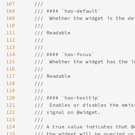
107
108
109
110
111
112
113
114
115
116
117
118
119
120
121
122
123
124
125