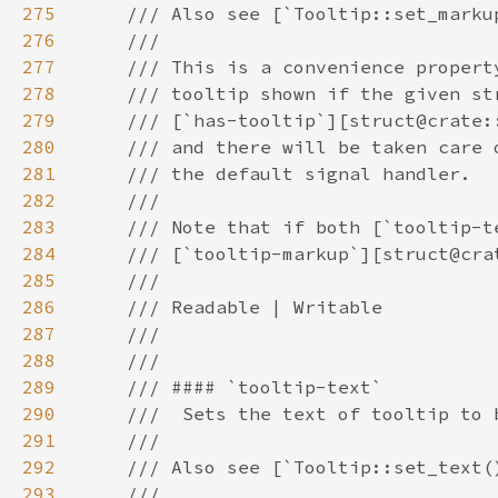
275
276
277
278
279
280
281
282
283
284
285
286
287
288
289
290
291
292
293