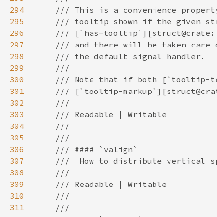
294
295
296
297
298
299
300
301
302
303
304
305
306
307
308
309
310
311