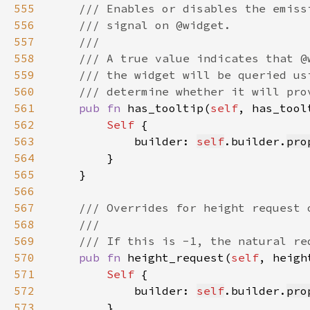
555
556
557
558
559
560
561
pub fn 
has_tooltip(
self
, has_tool
562
Self 
563
            builder: 
self
.builder.
pro
564
565
566
567
568
569
570
pub fn 
height_request(
self
, heigh
571
Self 
572
            builder: 
self
.builder.
pro
573