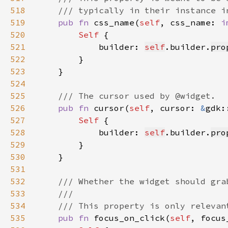
518
519
pub fn 
css_name(
self
, css_name: 
i
520
Self 
521
            builder: 
self
.builder.
pro
522
523
524
525
526
pub fn 
cursor(
self
, cursor: 
&
gdk:
527
Self 
528
            builder: 
self
.builder.
pro
529
530
531
532
533
534
535
pub fn 
focus_on_click(
self
, focus