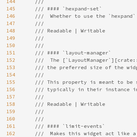
144
145
146
147
148
149
150
151
152
153
154
155
156
157
158
159
160
161
162