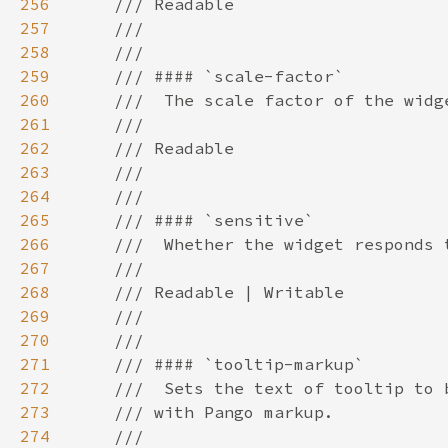
256
257
258
259
260
261
262
263
264
265
266
267
268
269
270
271
272
273
274