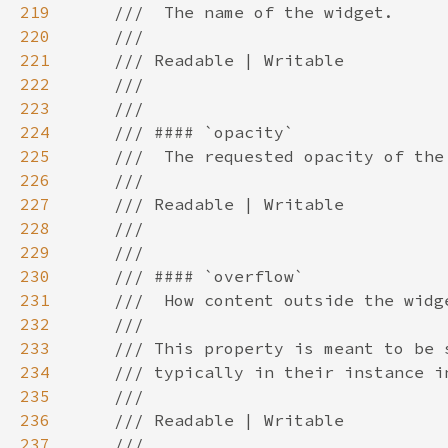
219
220
221
222
223
224
225
226
227
228
229
230
231
232
233
234
235
236
237