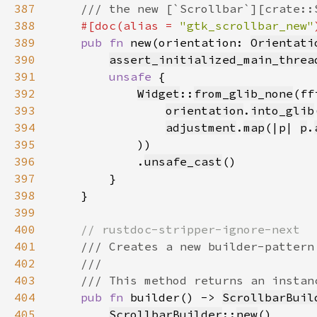
387
388
#[doc(alias = 
"gtk_scrollbar_new"
389
pub fn 
new(orientation: 
Orientati
390
assert_initialized_main_threa
391
unsafe 
392
Widget
::
from_glib_none
(ff
393
orientation
.
into_glib
394
adjustment
.
map
(|p| 
p
.
395
396
            .
unsafe_cast
397
398
399
400
401
402
403
404
pub fn 
builder() -> 
ScrollbarBuil
405
ScrollbarBuilder
::
new