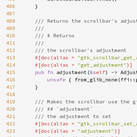
406
407
408
409
410
411
412
413
#[doc(alias = 
"gtk_scrollbar_get_
414
    #[doc(alias = 
"get_adjustment"
415
pub fn 
adjustment(
&
self
) -> 
Adjus
416
unsafe 
{ 
from_glib_none
(ffi::
417
418
419
420
421
422
#[doc(alias = 
"gtk_scrollbar_set_
423
    #[doc(alias = 
"adjustment"