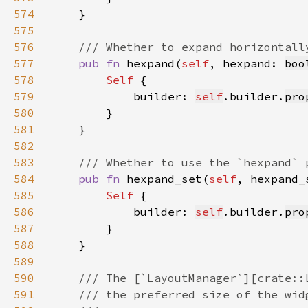
574
575
576
577
pub fn 
hexpand(
self
, hexpand: 
boo
578
Self 
579
            builder: 
self
.builder.
pro
580
581
582
583
584
pub fn 
hexpand_set(
self
, hexpand_
585
Self 
586
            builder: 
self
.builder.
pro
587
588
589
590
591