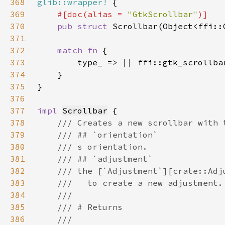
368
glib::wrapper!
369
#[doc(alias = 
"GtkScrollbar"
370
pub struct 
371
372
match fn 
373
374
375
376
377
impl 
Scrollbar
378
379
380
381
382
383
384
385
386