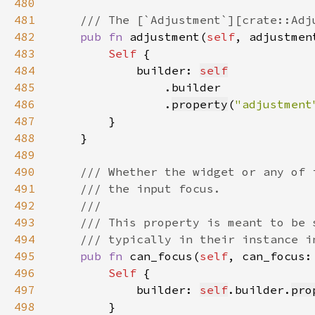
480
481
482
pub fn 
adjustment(
self
, adjustmen
483
Self 
484
            builder: 
self
485
486
                .
property
(
"adjustment
487
488
489
490
491
492
493
494
495
pub fn 
can_focus(
self
, can_focus:
496
Self 
497
            builder: 
self
.builder.
pro
498