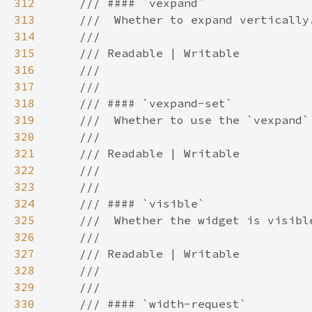
312
313
314
315
316
317
318
319
320
321
322
323
324
325
326
327
328
329
330