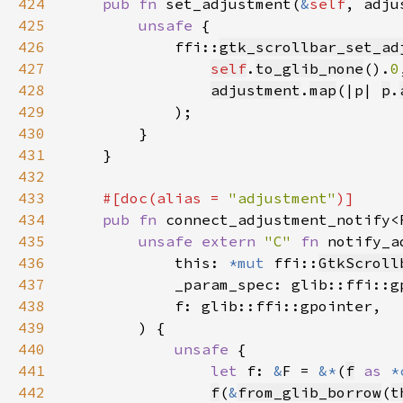
424
pub fn 
set_adjustment(
&
self
, adju
425
unsafe 
426
            ffi::
gtk_scrollbar_set_ad
427
self
.
to_glib_none
().
0
428
adjustment
.
map
(|p| 
p
.
429
430
431
432
433
#[doc(alias = 
"adjustment"
434
pub fn 
connect_adjustment_notify<
435
unsafe extern 
"C" 
fn 
notify_a
436
            this: 
*mut 
ffi::
GtkScroll
437
438
439
440
unsafe 
441
let 
f: 
&
F = 
&*
(
f
as 
*
442
f
(
&
from_glib_borrow
(
t