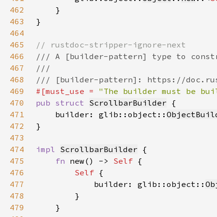
462
463
464
465
466
467
468
469
#[must_use = 
"The builder must be bui
470
pub struct 
ScrollbarBuilder
471
    builder: glib::object::
ObjectBuil
472
473
474
impl 
ScrollbarBuilder
475
fn 
new() -> 
Self 
476
Self 
477
            builder: glib::object::
Ob
478
479