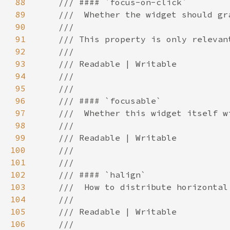
88
89
90
91
92
93
94
95
96
97
98
99
100
101
102
103
104
105
106