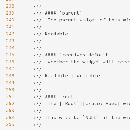
238
239
240
241
242
243
244
245
246
247
248
249
250
251
252
253
254
255