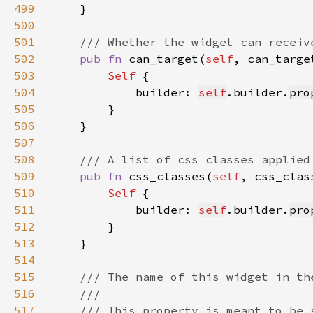
499
500
501
502
pub fn 
can_target(
self
, can_targe
503
Self 
504
            builder: 
self
.builder.
pro
505
506
507
508
509
pub fn 
css_classes(
self
, css_clas
510
Self 
511
            builder: 
self
.builder.
pro
512
513
514
515
516
517