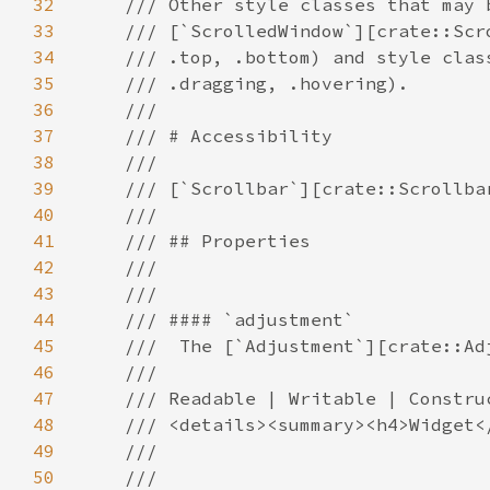
32
33
34
35
36
37
38
39
40
41
42
43
44
45
46
47
48
49
50