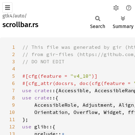
gtk4/auto/
scrollbar.rs
Search
Summary
1
2
3
4
5
#[cfg(feature = 
"v4_10"
6
#[cfg_attr(docsrs, doc(cfg(feature = 
7
use crate
::{
Accessible
, 
AccessibleRan
8
use crate
9
AccessibleRole
, 
Adjustment
, 
Align
10
Orientation
, 
Overflow
, 
Widget
, 
ff
11
12
use 
13
prelude
::
*