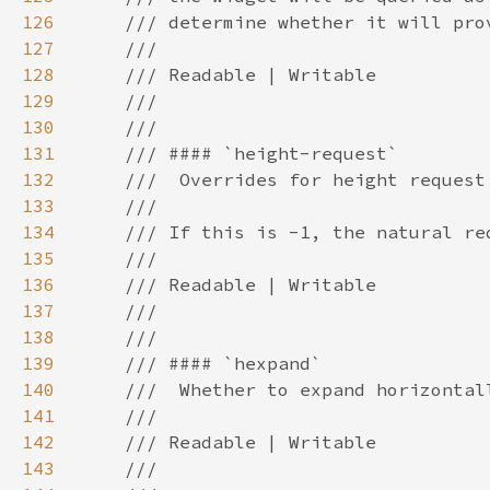
126
127
128
129
130
131
132
133
134
135
136
137
138
139
140
141
142
143