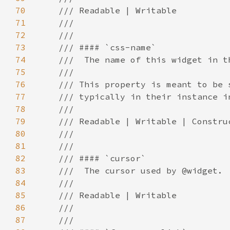
70
71
72
73
74
75
76
77
78
79
80
81
82
83
84
85
86
87