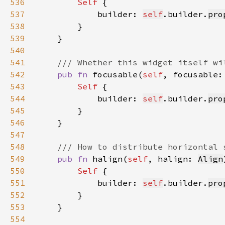
536
Self 
537
            builder: 
self
.builder.
pro
538
539
540
541
542
pub fn 
focusable(
self
, focusable:
543
Self 
544
            builder: 
self
.builder.
pro
545
546
547
548
549
pub fn 
halign(
self
, halign: 
Align
550
Self 
551
            builder: 
self
.builder.
pro
552
553
554