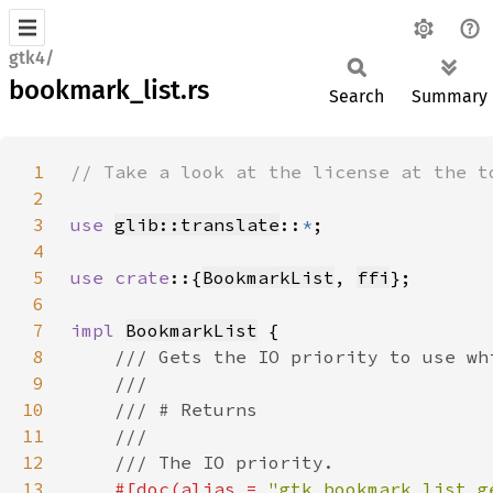
gtk4/
bookmark_list.rs
Search
Summary
1
2
3
use 
glib::translate
::
*
4
5
use crate
::{
BookmarkList
, 
ffi
6
7
impl 
BookmarkList
8
9
10
11
12
13
#[doc(alias = 
"gtk_bookmark_list_g