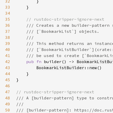
32
33
34
35
36
37
38
39
40
41
42
pub fn 
builder() -> 
BookmarkListBu
43
BookmarkListBuilder
::
new
44
45
46
47
48
49
50