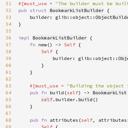
51
#[must_use = 
"The builder must be buil
52
pub struct 
BookmarkListBuilder
53
    builder: glib::object::
ObjectBuild
54
55
56
impl 
BookmarkListBuilder
57
fn 
new() -> 
Self 
58
Self 
59
            builder: glib::object::
Obj
60
61
62
63
#[must_use = 
"Building the object 
64
pub fn 
build(
self
) -> 
BookmarkList
65
self
.builder.
build
66
67
68
pub fn 
attributes(
self
, attributes
69
Self 