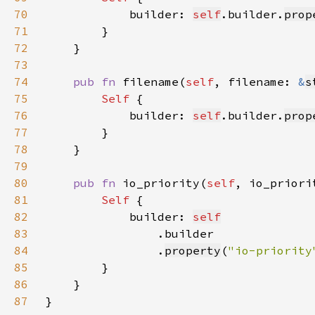
70
            builder: 
self
.builder.
prop
71
72
73
74
pub fn 
filename(
self
, filename: 
&
s
75
Self 
76
            builder: 
self
.builder.
prop
77
78
79
80
pub fn 
io_priority(
self
, io_priori
81
Self 
82
            builder: 
self
83
84
                .
property
(
"io-priority
85
86
87