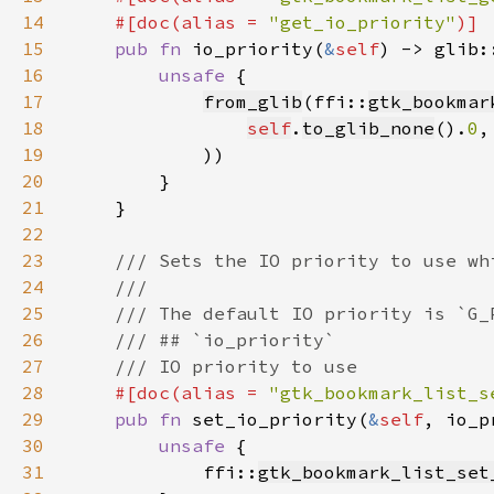
14
    #[doc(alias = 
"get_io_priority"
15
pub fn 
io_priority(
&
self
) -> glib:
16
unsafe 
17
from_glib
(ffi::
gtk_bookmar
18
self
.
to_glib_none
().
0
19
20
21
22
23
24
25
26
27
28
#[doc(alias = 
"gtk_bookmark_list_s
29
pub fn 
set_io_priority(
&
self
, io_p
30
unsafe 
31
            ffi::
gtk_bookmark_list_set