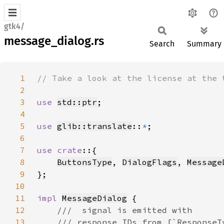
gtk4/
message_dialog.rs
Search
Summary
1
2
3
use 
std::ptr
4
5
use 
glib::translate
::
*
6
7
use crate
8
ButtonsType
, 
DialogFlags
, 
Message
9
10
11
impl 
MessageDialog
12
13