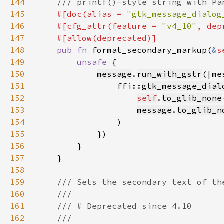
144
145
#[doc(alias = 
"gtk_message_dialog
146
    #[cfg_attr(feature = 
"v4_10"
, dep
147
148
pub fn 
format_secondary_markup(
&
s
149
unsafe 
150
message
.
run_with_gstr
151
                ffi::
gtk_message_dial
152
self
.
to_glib_none
153
message
.
to_glib_n
154
155
156
157
158
159
160
161
162