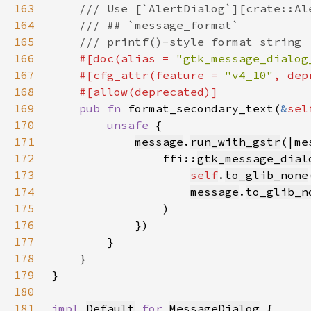
163
164
165
166
#[doc(alias = 
"gtk_message_dialog
167
    #[cfg_attr(feature = 
"v4_10"
, dep
168
169
pub fn 
format_secondary_text(
&
sel
170
unsafe 
171
message
.
run_with_gstr
172
                ffi::
gtk_message_dial
173
self
.
to_glib_none
174
message
.
to_glib_n
175
176
177
178
179
180
181
impl 
Default
for 
MessageDialog