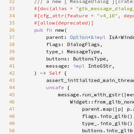
32
33
#[doc(alias = 
"gtk_message_dialog
34
    #[cfg_attr(feature = 
"v4_10"
, dep
35
36
pub fn 
37
        parent: 
Option
<
&
impl 
IsA
<
Wind
38
        flags: 
DialogFlags
39
        type_: 
MessageType
40
        buttons: 
ButtonsType
41
        message: 
impl 
IntoGStr
42
    ) -> 
Self 
43
assert_initialized_main_threa
44
unsafe 
45
message
.
run_with_gstr
46
Widget
::
from_glib_non
47
parent
.
map
(|p| 
p
.
48
flags
.
into_glib
49
type_
.
into_glib
50
buttons
.
into_glib