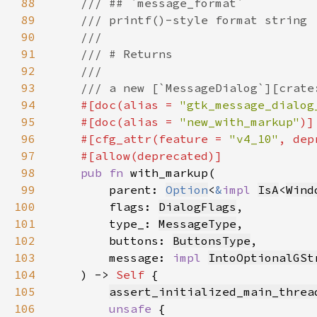
88
89
90
91
92
93
94
#[doc(alias = 
"gtk_message_dialog
95
    #[doc(alias = 
"new_with_markup"
96
    #[cfg_attr(feature = 
"v4_10"
, dep
97
98
pub fn 
99
        parent: 
Option
<
&
impl 
IsA
<
Wind
100
        flags: 
DialogFlags
101
        type_: 
MessageType
102
        buttons: 
ButtonsType
103
        message: 
impl 
IntoOptionalGSt
104
    ) -> 
Self 
105
assert_initialized_main_threa
106
unsafe 