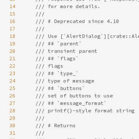
14
15
16
17
18
19
20
21
22
23
24
25
26
27
28
29
30
31