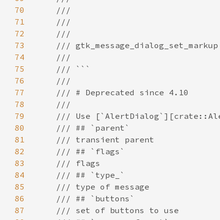
70
71
72
73
74
75
76
77
78
79
80
81
82
83
84
85
86
87