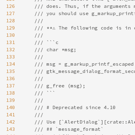
126
127
128
129
130
131
132
133
134
135
136
137
138
139
140
141
142
143