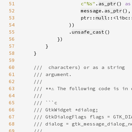
51
c"%s"
.
as_ptr
() 
as
52
message
.
as_ptr
53
                    ptr::
null
::<libc:
54
55
                .
unsafe_cast
56
57
58
59
60
61
62
63
64
65
66
67
68
69