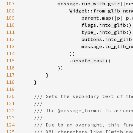
107
message
.
run_with_gstr
108
Widget
::
from_glib_non
109
parent
.
map
(|p| 
p
.
110
flags
.
into_glib
111
type_
.
into_glib
112
buttons
.
into_glib
113
message
.
to_glib_n
114
115
                .
unsafe_cast
116
117
118
119
120
121
122
123
124
125