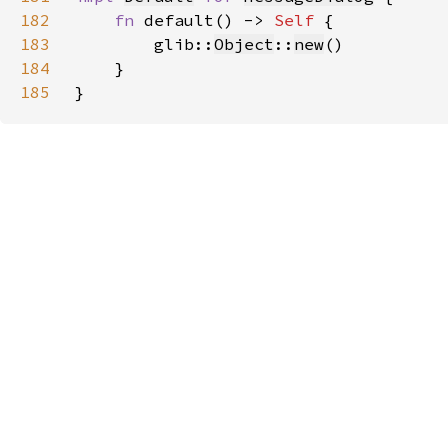
182
fn 
default() -> 
Self 
183
        glib::
Object
::
new
184
185