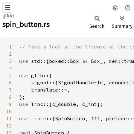
gtk4/
spin_button.rs
Search
Summary
1
2
3
use 
std::{
boxed::Box
as 
Box_, 
mem::tra
4
5
use 
6
    signal::{
SignalHandlerId
, 
connect_
7
translate
::
*
8
9
use 
libc::{
c_double
, 
c_int
10
11
use crate
::{
SpinButton
, 
ffi
, 
prelude
::
12
13
impl 
SpinButton