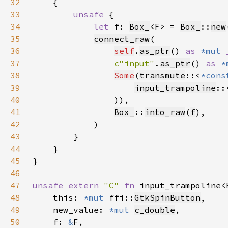
32
33
unsafe 
34
let 
f: 
Box_
<F> = 
Box_
::
new
35
connect_raw
36
self
.
as_ptr
() 
as 
*mut 
37
c"input"
.
as_ptr
() 
as 
*
38
Some
(
transmute
::<
*cons
39
input_trampoline
::
40
41
Box_
::
into_raw
(
f
42
43
44
45
46
47
unsafe extern 
"C" 
fn 
input_trampoline<
48
    this: 
*mut 
ffi::
GtkSpinButton
49
    new_value: 
*mut 
c_double
50
    f: 
&