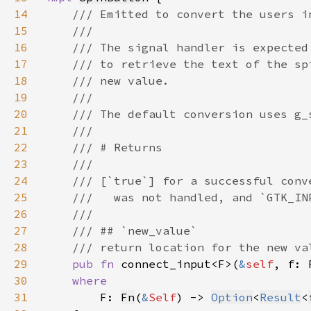
14
15
16
17
18
19
20
21
22
23
24
25
26
27
28
29
pub fn 
connect_input<F>(
&
self
, f: 
30
31
F: 
Fn
(
&
Self
) -> 
Option
<
Result
<