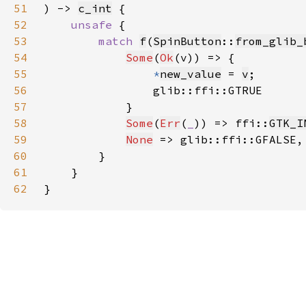
51
) -> 
c_int
52
unsafe 
53
match 
f
(
SpinButton
::
from_glib_
54
Some
(
Ok
55
*
new_value
 = 
v
56
57
58
Some
(
Err
(
_
)) => ffi::
GTK_I
59
None
60
61
62