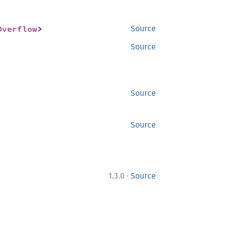
Overflow
>
Source
Source
Source
Source
·
1.3.0
Source