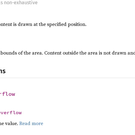
as non-exhaustive
ntent is drawn at the specified position.
e bounds of the area. Content outside the area is not drawn an
ns
rflow
Overflow
he value.
Read more