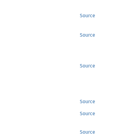
Source
Source
Source
Source
Source
Source