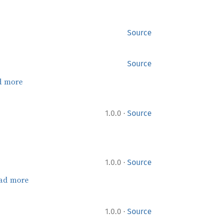
Source
Source
d more
·
1.0.0
Source
·
1.0.0
Source
ad more
·
1.0.0
Source