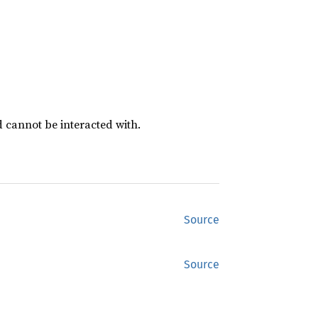
d cannot be interacted with.
Source
Source