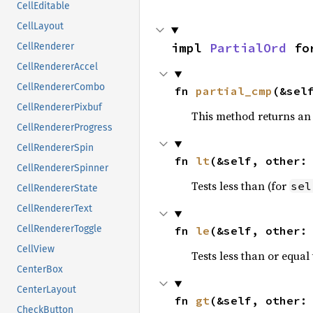
CellEditable
CellLayout
impl 
PartialOrd
 fo
CellRenderer
CellRendererAccel
CellRendererCombo
fn 
partial_cmp
(&sel
CellRendererPixbuf
This method returns an
CellRendererProgress
CellRendererSpin
fn 
lt
(&self, other:
CellRendererSpinner
Tests less than (for
sel
CellRendererState
CellRendererText
CellRendererToggle
fn 
le
(&self, other:
CellView
Tests less than or equal 
CenterBox
CenterLayout
fn 
gt
(&self, other:
CheckButton