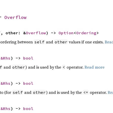
r 
Overflow
f, other: &
Overflow
) -> 
Option
<
Ordering
>
 ordering between
and
values if one exists.
Rea
self
other
 
&Rhs
) -> 
bool
and
) and is used by the
operator.
Read more
f
other
<
 
&Rhs
) -> 
bool
to (for
and
) and is used by the
operator.
Re
self
other
<=
 
&Rhs
) -> 
bool