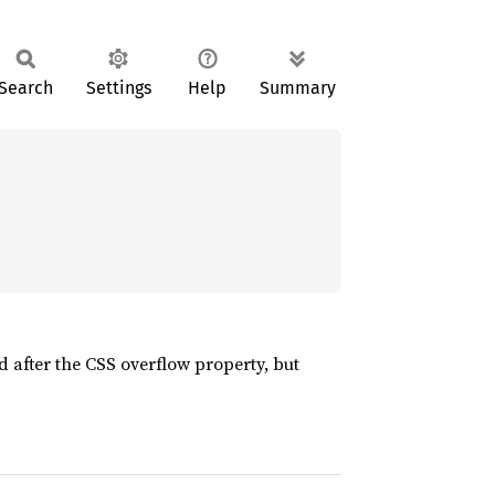
Search
Settings
Help
Summary
 after the CSS overflow property, but