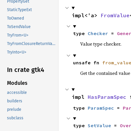
PropertyGet
StaticTypeExt
impl<'a> 
FromValue
ToOwned
ToSendValue
type 
Checker
 = 
Gene
TryFrom<U>
Value type checker.
TryFromClosureReturnValue
TryInto<U>
unsafe fn 
from_valu
In crate gtk4
Get the contained valu
Modules
accessible
impl 
HasParamSpec
 
builders
type 
ParamSpec
 = 
Pa
prelude
subclass
type 
SetValue
 = 
Ove