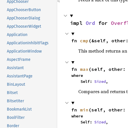
AppChooser
AppChooserButton
AppChooserDialog
impl 
Ord
 for 
Overf
AppChooserWidget
Application
fn 
cmp
(&self, other
ApplicationInhibitFlags
This method returns a
ApplicationWindow
AspectFrame
Assistant
fn 
max
(self, other:
where

AssistantPage
    Self: 
Sized
,
BinLayout
Compares and returns 
Bitset
BitsetIter
fn 
min
(self, other:
BookmarkList
where

BoolFilter
    Self: 
Sized
,
Border