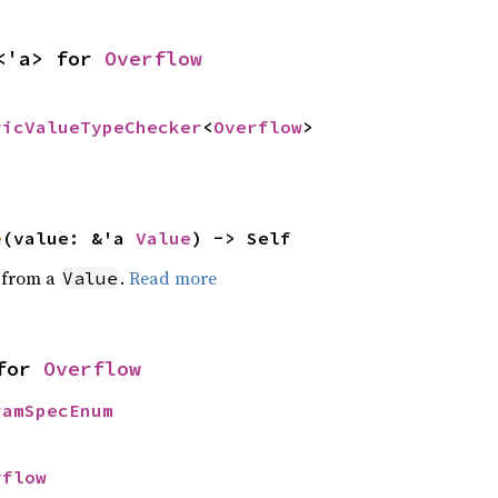
<'a> for 
Overflow
ricValueTypeChecker
<
Overflow
>
e
(value: &'a 
Value
) -> Self
e from a
.
Read more
Value
for 
Overflow
ramSpecEnum
rflow