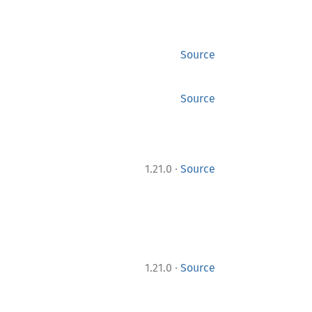
Source
Source
·
1.21.0
Source
·
1.21.0
Source