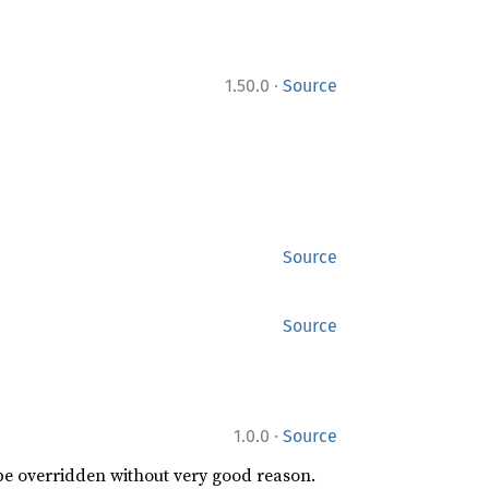
·
1.50.0
Source
Source
Source
·
1.0.0
Source
 be overridden without very good reason.