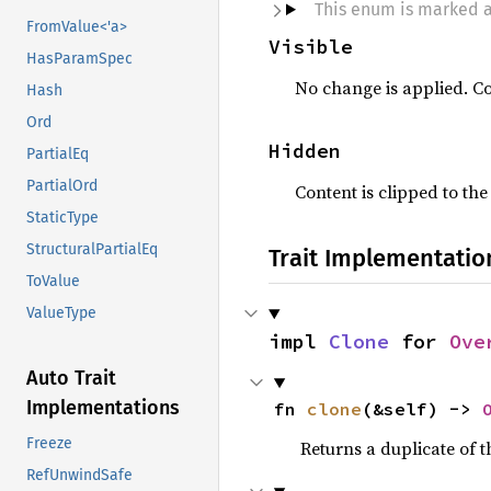
This enum is marked 
FromValue<'a>
Visible
HasParamSpec
No change is applied. Co
Hash
Ord
Hidden
PartialEq
PartialOrd
Content is clipped to th
StaticType
StructuralPartialEq
Trait Implementatio
ToValue
ValueType
impl 
Clone
 for 
Ove
Auto Trait
Implementations
fn 
clone
(&self) -> 
Freeze
Returns a duplicate of t
RefUnwindSafe