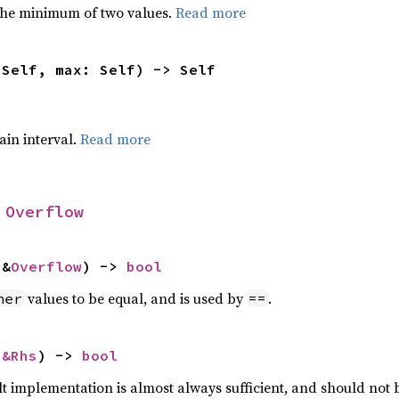
he minimum of two values.
Read more
 Self, max: Self) -> Self
tain interval.
Read more
 
Overflow
 &
Overflow
) -> 
bool
values to be equal, and is used by
.
her
==
 
&Rhs
) -> 
bool
lt implementation is almost always sufficient, and should not