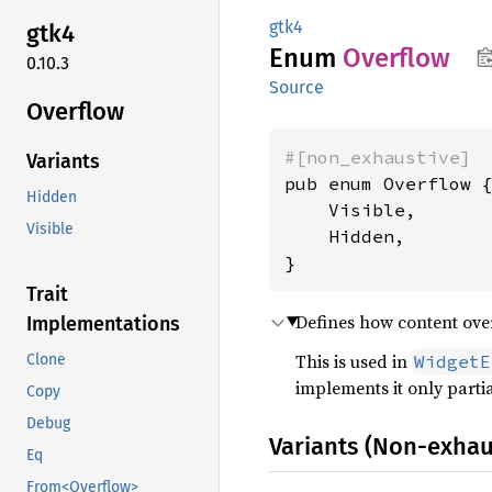
gtk4
gtk4
Enum
Overflow
0.10.3
Source
Overflow
#[non_exhaustive]
Variants
pub enum Overflow {
Hidden
    Visible,

Visible
    Hidden,

}
Trait
Defines how content ove
Implementations
This is used in
WidgetE
Clone
implements it only partia
Copy
Debug
Variants (Non-exhau
Eq
From<Overflow>