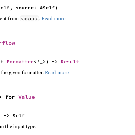
self, source: &Self)
ent from
.
Read more
source
rflow
ut 
Formatter
<'_>) -> 
Result
 the given formatter.
Read more
> for 
Value
) -> Self
om the input type.