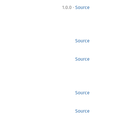
·
1.0.0
Source
Source
Source
Source
Source