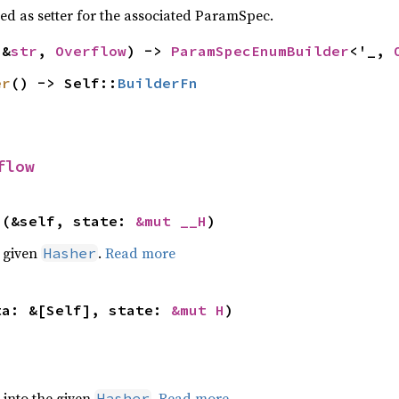
sed as setter for the associated ParamSpec.
(&
str
, 
Overflow
) -> 
ParamSpecEnumBuilder
<'_, 
er
() -> Self::
BuilderFn
flow
>(&self, state: 
&mut __H
)
e given
.
Read more
Hasher
ta: &[Self], state: 
&mut H
)
e into the given
.
Read more
Hasher