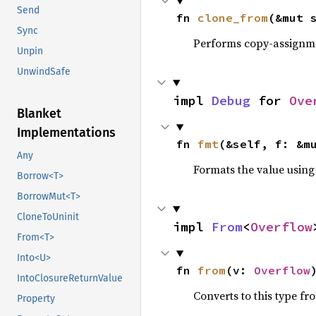
Send
fn 
clone_from
(&mut 
Sync
Performs copy-assignm
Unpin
UnwindSafe
impl 
Debug
 for 
Ove
Blanket
Implementations
fn 
fmt
(&self, f: &m
Any
Formats the value using
Borrow<T>
BorrowMut<T>
CloneToUninit
impl 
From
<
Overflow
From<T>
Into<U>
fn 
from
(v: 
Overflow
IntoClosureReturnValue
Converts to this type fr
Property