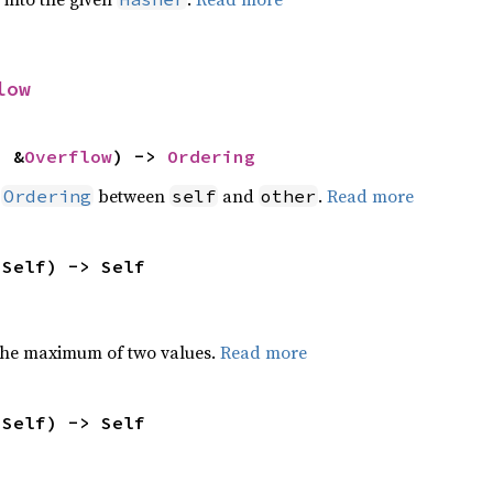
low
: &
Overflow
) -> 
Ordering
n
between
and
.
Read more
Ordering
self
other
 Self) -> Self
the maximum of two values.
Read more
 Self) -> Self