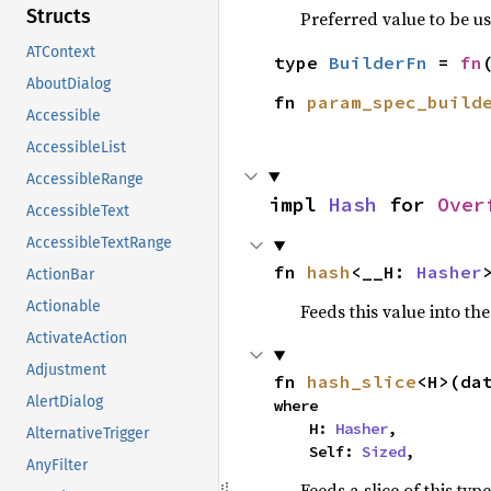
Structs
Preferred value to be u
ATContext
type 
BuilderFn
 = 
fn
AboutDialog
fn 
param_spec_build
Accessible
AccessibleList
AccessibleRange
impl 
Hash
 for 
Over
AccessibleText
AccessibleTextRange
fn 
hash
<__H: 
Hasher
ActionBar
Actionable
Feeds this value into th
ActivateAction
Adjustment
fn 
hash_slice
<H>(da
AlertDialog
where

    H: 
Hasher
,

AlternativeTrigger
    Self: 
Sized
,
AnyFilter
Feeds a slice of this typ