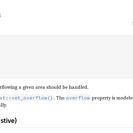


rflowing a given area should be handled.
. The
property is modeled
xt::set_overflow()
overflow
lly.
stive)