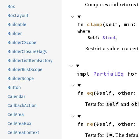
Compares and returns t
Box
BoxLayout
fn 
clamp
(self, min:
Buildable
where

Builder
    Self: 
Sized
,
BuilderCScope
Restrict a value to a cer
BuilderClosureFlags
BuilderListItemFactory
BuilderRustScope
impl 
PartialEq
 for
BuilderScope
Button
fn 
eq
(&self, other:
Calendar
Tests for
and
self
ot
CallbackAction
CellArea
fn 
ne
(&self, other:
CellAreaBox
CellAreaContext
Tests for
. The defau
!=