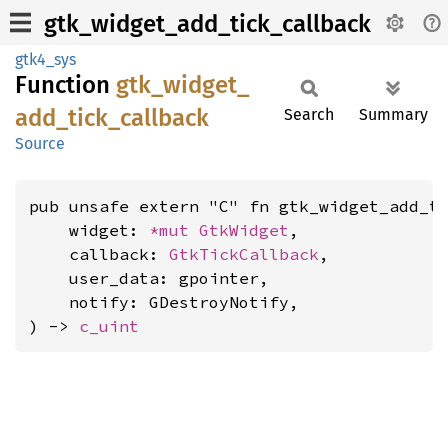
gtk_widget_add_tick_callback
gtk4_sys
Function
gtk_
widget_
add_
tick_
callback
Search
Summary
Source
pub unsafe extern "C" fn gtk_widget_add_ti
    widget: 
*mut 
GtkWidget
,

    callback: 
GtkTickCallback
,

    user_data: gpointer,

    notify: GDestroyNotify,

) -> 
c_uint