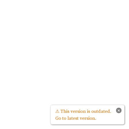
×
⚠ This version is outdated.
Go to latest version.