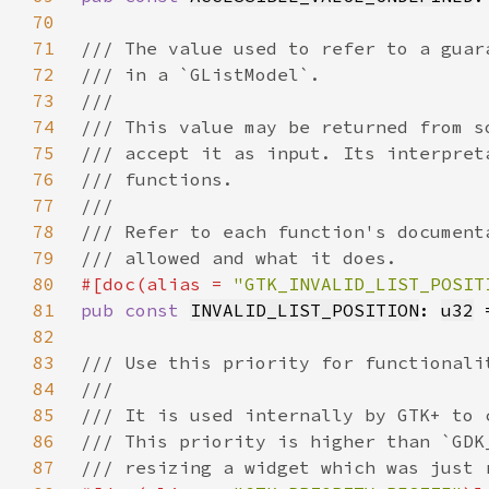
70
71
72
73
74
75
76
77
78
79
80
#[doc(alias = 
"GTK_INVALID_LIST_POSIT
81
pub const 
INVALID_LIST_POSITION
: 
u32
 
82
83
84
85
86
87