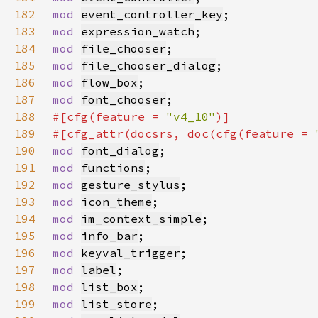
182
mod 
event_controller_key
183
mod 
expression_watch
184
mod 
file_chooser
185
mod 
file_chooser_dialog
186
mod 
flow_box
187
mod 
font_chooser
188
#[cfg(feature = 
"v4_10"
189
#[cfg_attr(docsrs, doc(cfg(feature = 
190
mod 
font_dialog
191
mod 
functions
192
mod 
gesture_stylus
193
mod 
icon_theme
194
mod 
im_context_simple
195
mod 
info_bar
196
mod 
keyval_trigger
197
mod 
label
198
mod 
list_box
199
mod 
list_store