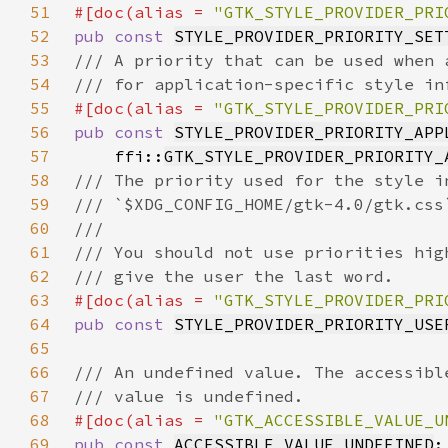
51
#[doc(alias = 
"GTK_STYLE_PROVIDER_PRI
52
pub const 
STYLE_PROVIDER_PRIORITY_SET
53
54
55
#[doc(alias = 
"GTK_STYLE_PROVIDER_PRI
56
pub const 
STYLE_PROVIDER_PRIORITY_APP
57
    ffi::
GTK_STYLE_PROVIDER_PRIORITY_
58
59
60
61
62
63
#[doc(alias = 
"GTK_STYLE_PROVIDER_PRI
64
pub const 
STYLE_PROVIDER_PRIORITY_USE
65
66
67
68
#[doc(alias = 
"GTK_ACCESSIBLE_VALUE_U
69
pub const 
ACCESSIBLE_VALUE_UNDEFINED
: