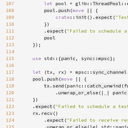
107
let 
pool = glib::
ThreadPool
::
108
pool
.
push
(
move 
109
crate
::
init
().
expect
(
"Tes
110
111
        .
expect
(
"Failed to schedule a
112
pool
113
114
115
use 
std::{
panic
, 
sync::mpsc
116
117
let 
(tx, rx) = mpsc::
sync_channel
118
pool
.
push
(
move 
119
tx
.
send
(panic::
catch_unwind
(
f
120
            .
unwrap_or_else
(|
_
| 
panic
121
122
    .
expect
(
"Failed to schedule a tes
123
rx
.
recv
124
        .
expect
(
"Failed to receive re
125
        .
unwrap_or_else
(|e| std::pani