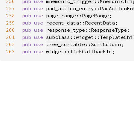
256
pub use 
mnemonic_trigger::MnemonicTri
257
pub use 
pad_action_entry::PadActionEn
258
pub use 
page_range::PageRange
259
pub use 
recent_data::RecentData
260
pub use 
response_type::ResponseType
261
pub use 
subclass::widget::TemplateChi
262
pub use 
tree_sortable::SortColumn
263
pub use 
widget::TickCallbackId