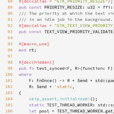
88
#[doc(alias = 
"GTK_PRIORITY_RESIZE"
89
pub const 
PRIORITY_RESIZE
: 
u32
 = ffi:
90
91
92
#[doc(alias = 
"GTK_TEXT_VIEW_PRIORITY
93
pub const 
TEXT_VIEW_PRIORITY_VALIDATE
94
95
96
mod 
rt
97
98
99
pub fn 
100
101
F: 
FnOnce
() -> R + 
Send
 + 
std::pa
102
    R: 
Send
 + 
'static
103
104
skip_assert_initialized!
105
static 
TEST_THREAD_WORKER: std::s
106
let 
pool = 
TEST_THREAD_WORKER
.
get