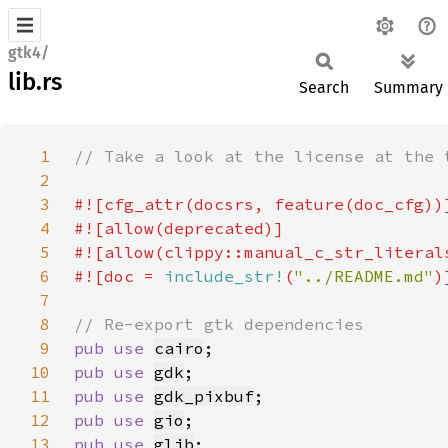
gtk4/
lib.rs
Search
Summary
1
2
3
4
5
6
#![doc = 
include_str!
(
"../README.md"
7
8
9
pub use 
cairo
10
pub use 
gdk
11
pub use 
gdk_pixbuf
12
pub use 
gio
13
pub use 
glib