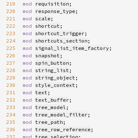
219
mod 
requisition
220
mod 
response_type
221
mod 
scale
222
mod 
shortcut
223
mod 
shortcut_trigger
224
mod 
shortcuts_section
225
mod 
signal_list_item_factory
226
mod 
snapshot
227
mod 
spin_button
228
mod 
string_list
229
mod 
string_object
230
mod 
style_context
231
mod 
text
232
mod 
text_buffer
233
mod 
tree_model
234
mod 
tree_model_filter
235
mod 
tree_path
236
mod 
tree_row_reference
237
mod 
tree_selection