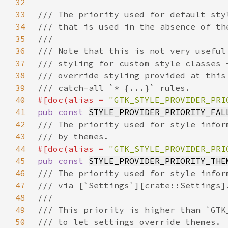
32
33
34
35
36
37
38
39
40
#[doc(alias = 
"GTK_STYLE_PROVIDER_PRI
41
pub const 
STYLE_PROVIDER_PRIORITY_FAL
42
43
44
#[doc(alias = 
"GTK_STYLE_PROVIDER_PRI
45
pub const 
STYLE_PROVIDER_PRIORITY_THE
46
47
48
49
50