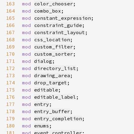
163
mod 
color_chooser
164
mod 
combo_box
165
mod 
constant_expression
166
mod 
constraint_guide
167
mod 
constraint_layout
168
mod 
css_location
169
mod 
custom_filter
170
mod 
custom_sorter
171
mod 
dialog
172
mod 
directory_list
173
mod 
drawing_area
174
mod 
drop_target
175
mod 
editable
176
mod 
editable_label
177
mod 
entry
178
mod 
entry_buffer
179
mod 
entry_completion
180
mod 
enums
181
mod 
event_controller