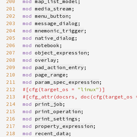
200
mod 
map_list_model
201
mod 
media_stream
202
mod 
menu_button
203
mod 
message_dialog
204
mod 
mnemonic_trigger
205
mod 
native_dialog
206
mod 
notebook
207
mod 
object_expression
208
mod 
overlay
209
mod 
pad_action_entry
210
mod 
page_range
211
mod 
param_spec_expression
212
#[cfg(target_os = 
"linux"
213
#[cfg_attr(docsrs, doc(cfg(target_os 
214
mod 
print_job
215
mod 
print_operation
216
mod 
print_settings
217
mod 
property_expression
218
mod 
recent_data