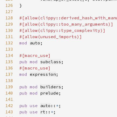
126
127
128
129
130
131
132
mod 
auto
133
134
135
pub mod 
subclass
136
137
mod 
expression
138
139
pub mod 
builders
140
pub mod 
prelude
141
142
pub use 
auto
::
*
143
pub use 
rt
::
*