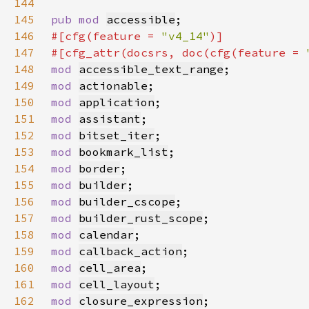
144
145
pub mod 
accessible
146
#[cfg(feature = 
"v4_14"
147
#[cfg_attr(docsrs, doc(cfg(feature = 
148
mod 
accessible_text_range
149
mod 
actionable
150
mod 
application
151
mod 
assistant
152
mod 
bitset_iter
153
mod 
bookmark_list
154
mod 
border
155
mod 
builder
156
mod 
builder_cscope
157
mod 
builder_rust_scope
158
mod 
calendar
159
mod 
callback_action
160
mod 
cell_area
161
mod 
cell_layout
162
mod 
closure_expression