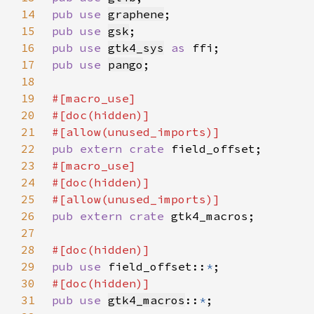
14
pub use 
graphene
15
pub use 
gsk
16
pub use 
gtk4_sys
as 
17
pub use 
pango
18
19
20
21
22
pub extern crate 
23
24
25
26
pub extern crate 
27
28
29
pub use 
field_offset::
*
30
31
pub use 
gtk4_macros
::
*