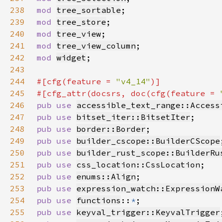
238
mod 
tree_sortable
239
mod 
tree_store
240
mod 
tree_view
241
mod 
tree_view_column
242
mod 
widget
243
244
#[cfg(feature = 
"v4_14"
245
#[cfg_attr(docsrs, doc(cfg(feature = 
246
pub use 
accessible_text_range::Access
247
pub use 
bitset_iter::BitsetIter
248
pub use 
border::Border
249
pub use 
builder_cscope::BuilderCScope
250
pub use 
builder_rust_scope::BuilderRu
251
pub use 
css_location::CssLocation
252
pub use 
enums::Align
253
pub use 
expression_watch::ExpressionW
254
pub use 
functions
::
*
255
pub use 
keyval_trigger::KeyvalTrigger