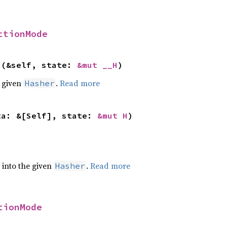
ctionMode
>(&self, state: 
&mut __H
)
e given
.
Read more
Hasher
ta: &[Self], state: 
&mut H
)
e into the given
.
Read more
Hasher
tionMode