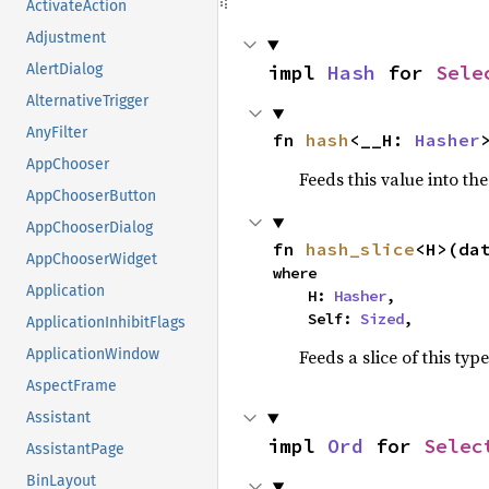
ActivateAction
Adjustment
impl 
Hash
 for 
Sele
AlertDialog
AlternativeTrigger
AnyFilter
fn 
hash
<__H: 
Hasher
AppChooser
Feeds this value into th
AppChooserButton
AppChooserDialog
fn 
hash_slice
<H>(da
AppChooserWidget
where

Application
    H: 
Hasher
,

    Self: 
Sized
,
ApplicationInhibitFlags
Feeds a slice of this typ
ApplicationWindow
AspectFrame
Assistant
impl 
Ord
 for 
Selec
AssistantPage
BinLayout