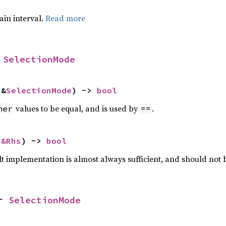
tain interval.
Read more
 
SelectionMode
 &
SelectionMode
) -> 
bool
values to be equal, and is used by
.
her
==
 
&Rhs
) -> 
bool
lt implementation is almost always sufficient, and should not
r 
SelectionMode