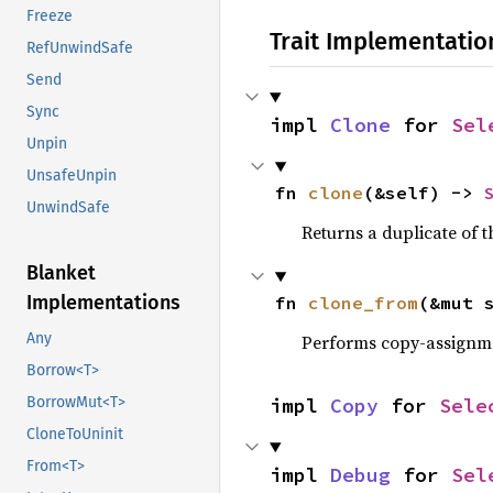
Freeze
Trait Implementatio
RefUnwindSafe
Send
Sync
impl 
Clone
 for 
Sel
Unpin
UnsafeUnpin
fn 
clone
(&self) -> 
UnwindSafe
Returns a duplicate of t
Blanket
Implementations
fn 
clone_from
(&mut 
Any
Performs copy-assignm
Borrow<T>
impl 
Copy
 for 
Sele
BorrowMut<T>
CloneToUninit
From<T>
impl 
Debug
 for 
Sel