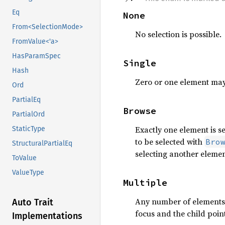
Eq
None
From<SelectionMode>
No selection is possible.
FromValue<'a>
HasParamSpec
Single
Hash
Zero or one element may
Ord
PartialEq
Browse
PartialOrd
Exactly one element is se
StaticType
to be selected with
Bro
StructuralPartialEq
selecting another elemen
ToValue
ValueType
Multiple
Any number of elements m
Auto Trait
focus and the child poin
Implementations