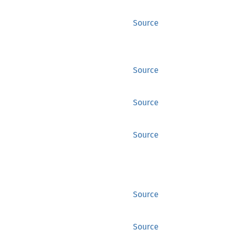
Source
Source
Source
Source
Source
Source