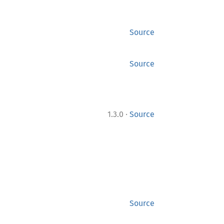
Source
Source
·
1.3.0
Source
Source