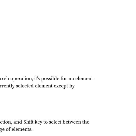
arch operation, it’s possible for no element
currently selected element except by
tion, and Shift key to select between the
ge of elements.