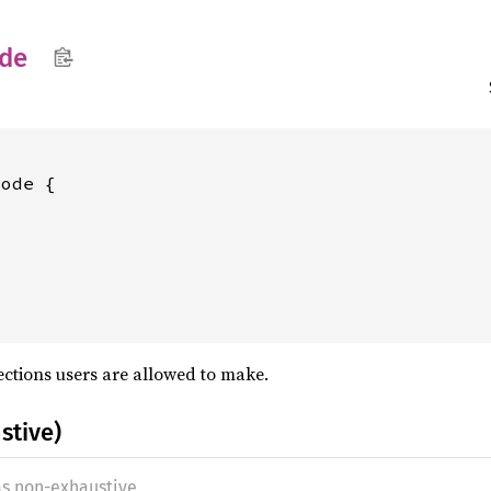
de
ode {

ections users are allowed to make.
stive)
as non-exhaustive