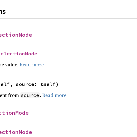
ns
ectionMode
SelectionMode
he value.
Read more
self, source: &Self)
ent from
.
Read more
source
ctionMode
ectionMode