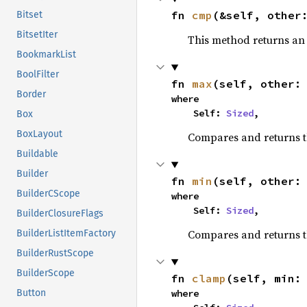
fn 
cmp
(&self, other
Bitset
BitsetIter
This method returns a
BookmarkList
BoolFilter
fn 
max
(self, other:
Border
where

    Self: 
Sized
,
Box
BoxLayout
Compares and returns 
Buildable
Builder
fn 
min
(self, other:
BuilderCScope
where

    Self: 
Sized
,
BuilderClosureFlags
Compares and returns t
BuilderListItemFactory
BuilderRustScope
BuilderScope
fn 
clamp
(self, min:
where

Button