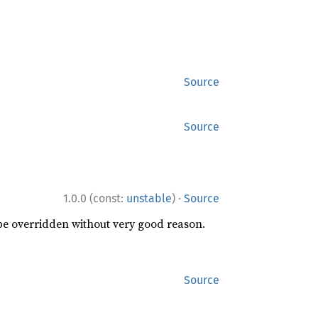
Source
Source
·
1.0.0 (const:
unstable
)
Source
 be overridden without very good reason.
Source