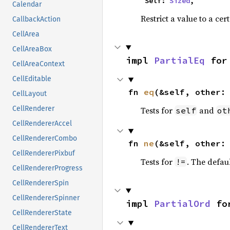
    Self: 
Sized
,
Calendar
Restrict a value to a cer
CallbackAction
CellArea
CellAreaBox
impl 
PartialEq
 for
CellAreaContext
CellEditable
fn 
eq
(&self, other:
CellLayout
CellRenderer
Tests for
and
self
ot
CellRendererAccel
CellRendererCombo
fn 
ne
(&self, other:
CellRendererPixbuf
Tests for
. The defau
!=
CellRendererProgress
CellRendererSpin
CellRendererSpinner
impl 
PartialOrd
 fo
CellRendererState
CellRendererText