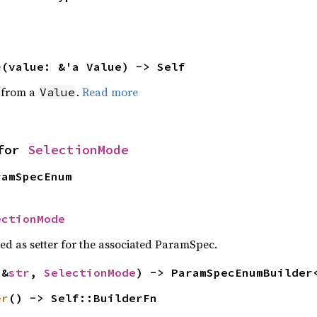
e
(value: &'a Value) -> Self
e from a
.
Read more
Value
for 
SelectionMode
ramSpecEnum
ectionMode
sed as setter for the associated ParamSpec.
(&
str
, 
SelectionMode
) -> ParamSpecEnumBuilder
er
() -> Self::BuilderFn