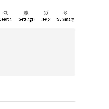
Search
Settings
Help
Summary