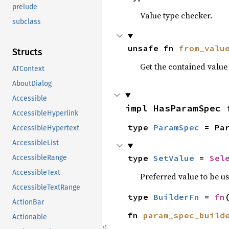
prelude
Value type checker.
subclass
unsafe fn 
from_valu
Structs
Get the contained valu
ATContext
AboutDialog
Accessible
impl HasParamSpec 
AccessibleHyperlink
type 
ParamSpec
 = Pa
AccessibleHypertext
AccessibleList
type 
SetValue
 = 
Sel
AccessibleRange
AccessibleText
Preferred value to be u
AccessibleTextRange
type 
BuilderFn
 = 
fn
ActionBar
fn 
param_spec_build
Actionable