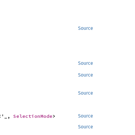
Source
Source
Source
Source
<'_, 
SelectionMode
>
Source
Source