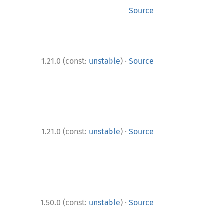
Source
·
1.21.0 (const:
unstable
)
Source
·
1.21.0 (const:
unstable
)
Source
·
1.50.0 (const:
unstable
)
Source