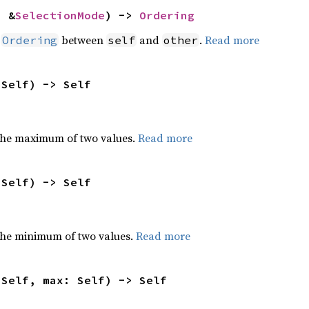
: &
SelectionMode
) -> 
Ordering
n
between
and
.
Read more
Ordering
self
other
 Self) -> Self
the maximum of two values.
Read more
 Self) -> Self
he minimum of two values.
Read more
 Self, max: Self) -> Self