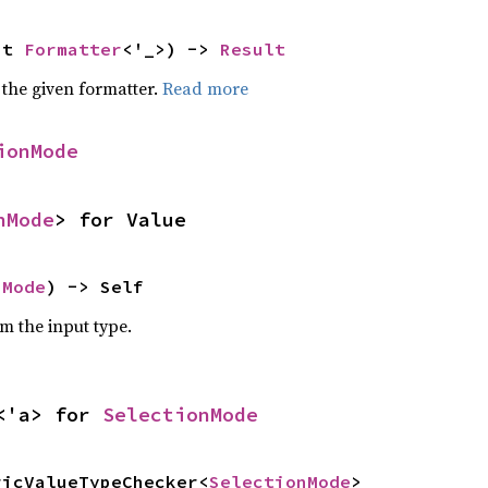
ut 
Formatter
<'_>) -> 
Result
 the given formatter.
Read more
ionMode
nMode
> for Value
nMode
) -> Self
om the input type.
<'a> for 
SelectionMode
ricValueTypeChecker<
SelectionMode
>