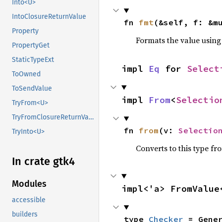
Into<U>
IntoClosureReturnValue
fn 
fmt
(&self, f: &m
Property
Formats the value using
PropertyGet
StaticTypeExt
impl 
Eq
 for 
Select
ToOwned
ToSendValue
impl 
From
<
Selectio
TryFrom<U>
TryFromClosureReturnValue
fn 
from
(v: 
Selectio
TryInto<U>
Converts to this type fr
In crate gtk4
Modules
impl<'a> FromValue
accessible
builders
type 
Checker
 = Gene