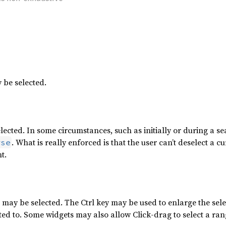
 be selected.
lected. In some circumstances, such as initially or during a se
. What is really enforced is that the user can’t deselect a 
wse
t.
ay be selected. The Ctrl key may be used to enlarge the selec
ted to. Some widgets may also allow Click-drag to select a ran