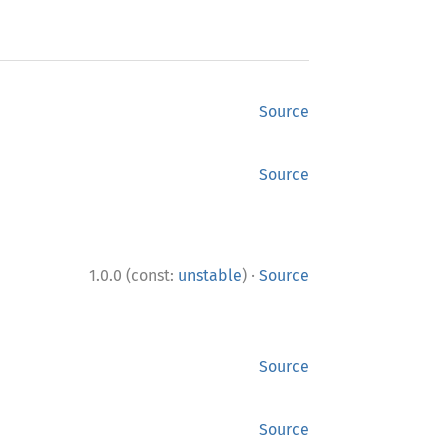
Source
Source
·
1.0.0 (const:
unstable
)
Source
Source
Source