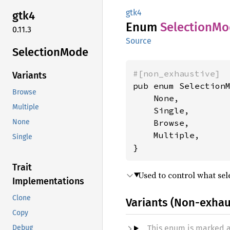
gtk4
gtk4
Enum
Selection
Mo
0.11.3
Source
Selection
Mode
#[non_exhaustive]
Variants
pub enum SelectionM
Browse
    None,

Multiple
    Single,

    Browse,

None
    Multiple,

Single
}
Trait
Used to control what sel
Implementations
Clone
Variants (Non-exhau
Copy
This enum is marked 
Debug