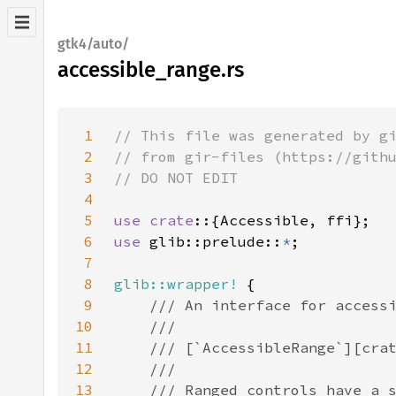
gtk4/auto/
accessible_range.rs
1
2
3
4
5
use crate
6
use 
glib::prelude::
*
7
8
glib::wrapper!
9
10
11
12
13