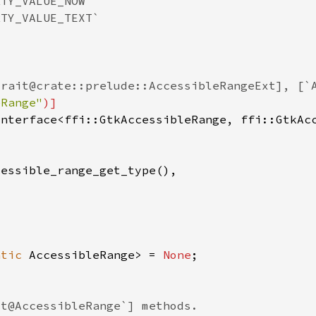
eRange"
atic 
AccessibleRange> = 
None