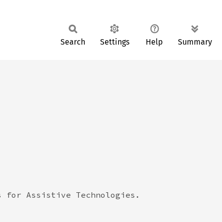
Search
Settings
Help
Summary