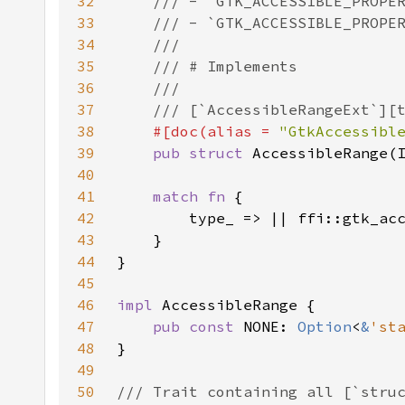
32
33
34
35
36
37
38
#[doc(alias = 
"GtkAccessibl
39
pub struct 
40
41
match fn 
42
43
44
45
46
impl 
47
pub const 
NONE: 
Option
<
&
'st
48
49
50