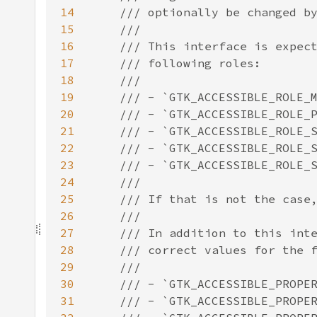
14
15
16
17
18
19
20
21
22
23
24
25
26
27
28
29
30
31