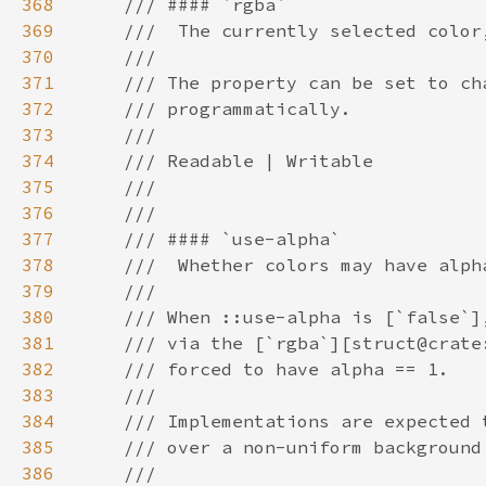
368
369
370
371
372
373
374
375
376
377
378
379
380
381
382
383
384
385
386