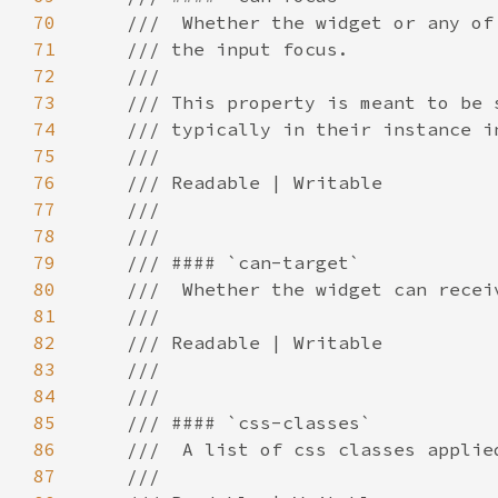
70
71
72
73
74
75
76
77
78
79
80
81
82
83
84
85
86
87