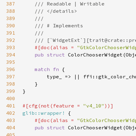
387
388
389
390
391
392
393
#[doc(alias = 
"GtkColorChooserWid
394
pub struct 
395
396
match fn 
397
398
399
400
401
#[cfg(not(feature = 
"v4_10"
402
glib::wrapper!
403
#[doc(alias = 
"GtkColorChooserWid
404
pub struct 
405