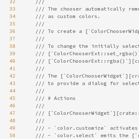
32
33
34
35
36
37
38
39
40
41
42
43
44
45
46
47
48
49
50