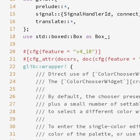
14
    prelude::
*
15
16
    translate::
*
17
18
use 
std::boxed::Box 
as 
19
20
#[cfg(feature = 
"v4_10"
21
#[cfg_attr(docsrs, doc(cfg(feature = 
22
glib::wrapper!
23
24
25
26
27
28
29
30
31