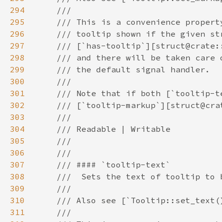
294
295
296
297
298
299
300
301
302
303
304
305
306
307
308
309
310
311