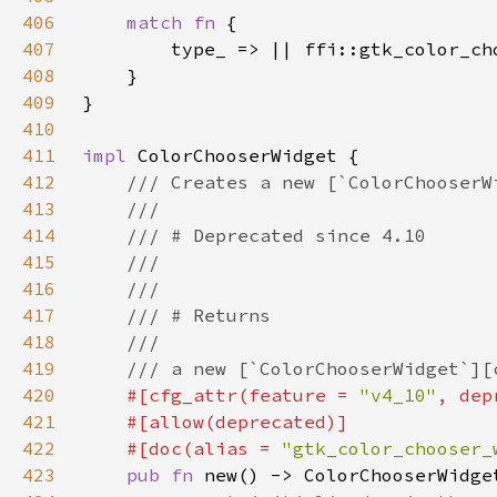
406
match fn 
407
408
409
410
411
impl 
412
413
414
415
416
417
418
419
420
#[cfg_attr(feature = 
"v4_10"
, dep
421
422
    #[doc(alias = 
"gtk_color_chooser_
423
pub fn 