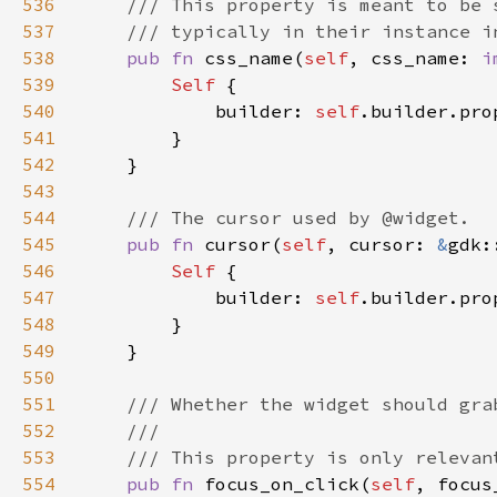
536
537
538
pub fn 
css_name(
self
, css_name: 
i
539
Self 
540
            builder: 
self
.builder.pro
541
542
543
544
545
pub fn 
cursor(
self
, cursor: 
&
gdk:
546
Self 
547
            builder: 
self
.builder.pro
548
549
550
551
552
553
554
pub fn 
focus_on_click(
self
, focus