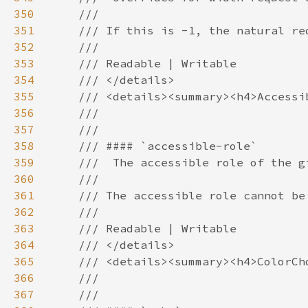
350
351
352
353
354
355
356
357
358
359
360
361
362
363
364
365
366
367