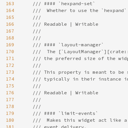
163
164
165
166
167
168
169
170
171
172
173
174
175
176
177
178
179
180
181