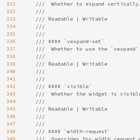
331
332
333
334
335
336
337
338
339
340
341
342
343
344
345
346
347
348
349