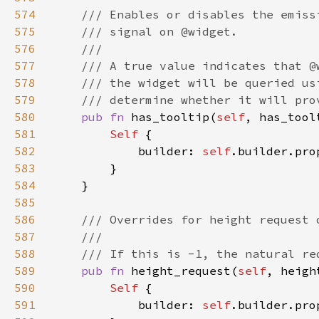
574
575
576
577
578
579
580
pub fn 
has_tooltip(
self
, has_tool
581
Self 
582
            builder: 
self
.builder.pro
583
584
585
586
587
588
589
pub fn 
height_request(
self
, heigh
590
Self 
591
            builder: 
self
.builder.pro