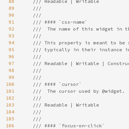
88
89
90
91
92
93
94
95
96
97
98
99
100
101
102
103
104
105
106