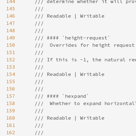
144
145
146
147
148
149
150
151
152
153
154
155
156
157
158
159
160
161
162