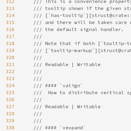
312
313
314
315
316
317
318
319
320
321
322
323
324
325
326
327
328
329
330