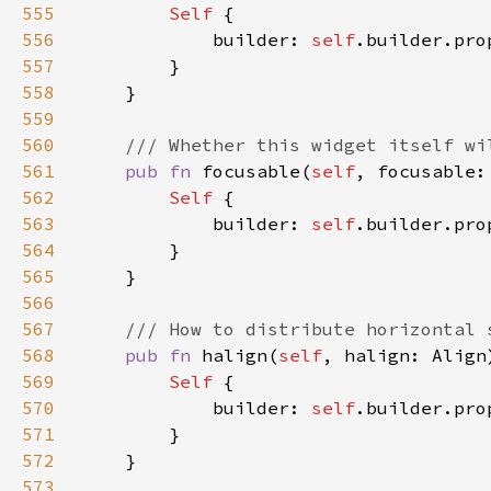
555
Self 
556
            builder: 
self
.builder.pro
557
558
559
560
561
pub fn 
focusable(
self
, focusable:
562
Self 
563
            builder: 
self
.builder.pro
564
565
566
567
568
pub fn 
halign(
self
, halign: Align
569
Self 
570
            builder: 
self
.builder.pro
571
572
573