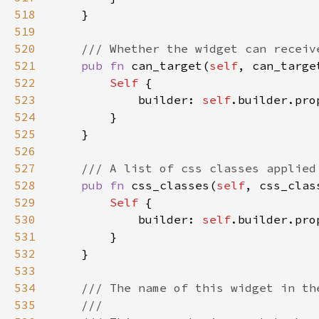
518
519
520
521
pub fn 
can_target(
self
, can_targe
522
Self 
523
            builder: 
self
.builder.pro
524
525
526
527
528
pub fn 
css_classes(
self
, css_clas
529
Self 
530
            builder: 
self
.builder.pro
531
532
533
534
535