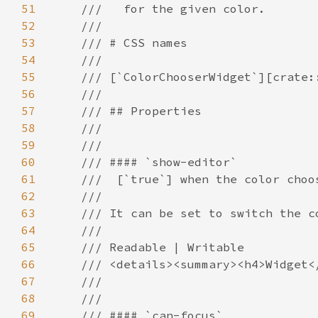
51
52
53
54
55
56
57
58
59
60
61
62
63
64
65
66
67
68
69