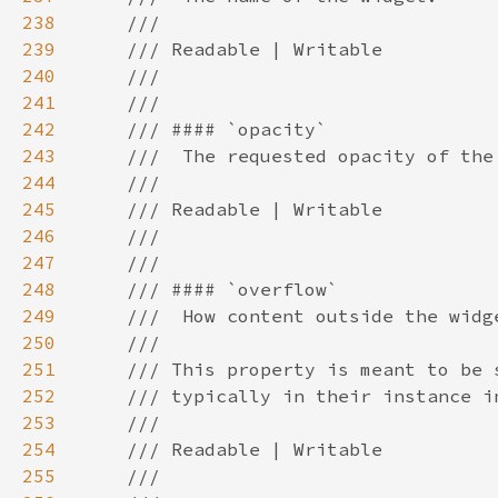
238
239
240
241
242
243
244
245
246
247
248
249
250
251
252
253
254
255