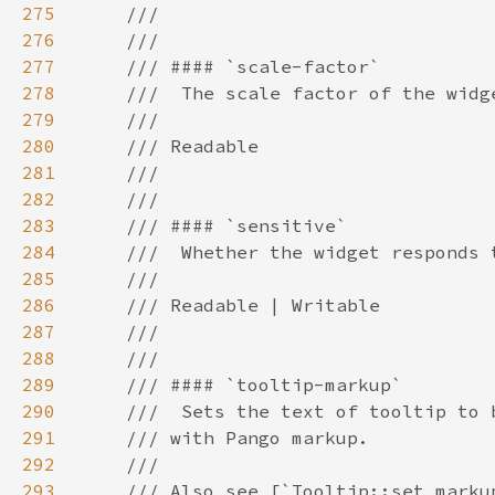
275
276
277
278
279
280
281
282
283
284
285
286
287
288
289
290
291
292
293