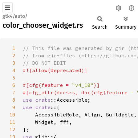
gtk4/auto/
color_chooser_widget.rs
Search
Summary
1
2
3
4
5
6
#[cfg(feature = 
"v4_10"
7
#[cfg_attr(docsrs, doc(cfg(feature = 
8
use 
crate
9
use crate
10
11
12
13
use 