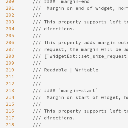
200
201
202
203
204
205
206
207
208
209
210
211
212
213
214
215
216
217
218