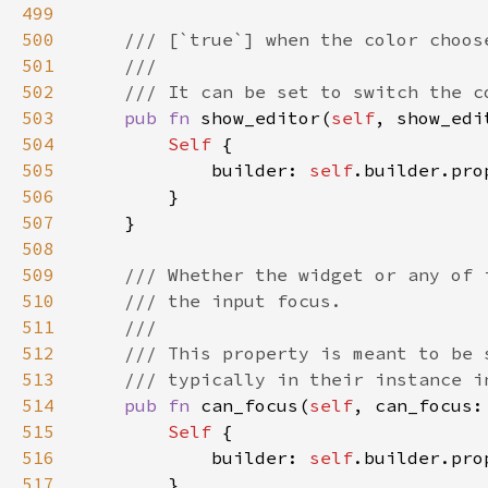
499
500
501
502
503
pub fn 
show_editor(
self
, show_edi
504
Self 
505
            builder: 
self
.builder.pro
506
507
508
509
510
511
512
513
514
pub fn 
can_focus(
self
, can_focus:
515
Self 
516
            builder: 
self
.builder.pro
517