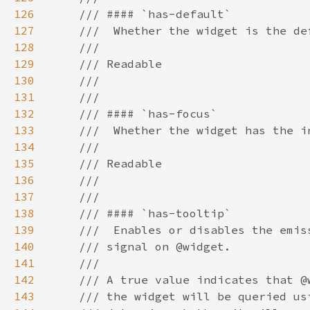
126
127
128
129
130
131
132
133
134
135
136
137
138
139
140
141
142
143