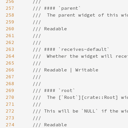
256
257
258
259
260
261
262
263
264
265
266
267
268
269
270
271
272
273
274