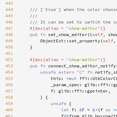
443
444
445
446
447
#[doc(alias = 
"show-editor"
448
pub fn 
set_show_editor(
&
self
449
        ObjectExt::set_property(
self
,
450
451
452
#[doc(alias = 
"show-editor"
453
pub fn 
connect_show_editor_notify
454
unsafe extern 
"C" 
fn 
notify_s
455
            this: 
*mut 
456
457
458
459
unsafe 
460
let 
f: 
&
F = 
&*
(f 
as 
*
461
                f(
&