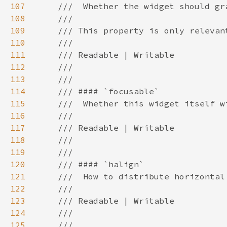
107
108
109
110
111
112
113
114
115
116
117
118
119
120
121
122
123
124
125