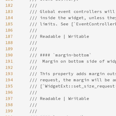
182
183
184
185
186
187
188
189
190
191
192
193
194
195
196
197
198
199