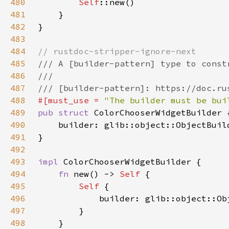
480
Self
481
482
483
484
485
486
487
488
#[must_use = 
"The builder must be bui
489
pub struct 
490
    builder: glib::object::ObjectBuil
491
492
493
impl 
494
fn 
new() -> 
Self 
495
Self 
496
497
498