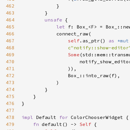
462
463
464
unsafe 
465
let 
466
467
self
.as_ptr() 
as 
*mut
468
c"notify::show-editor
469
Some
(std::mem::transm
470
                    notify_show_edito
471
472
473
474
475
476
477
478
impl 
Default 
for 
479
fn 
default() -> 
Self 