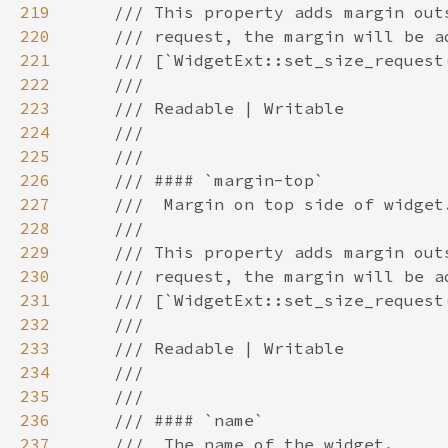
219
220
221
222
223
224
225
226
227
228
229
230
231
232
233
234
235
236
237