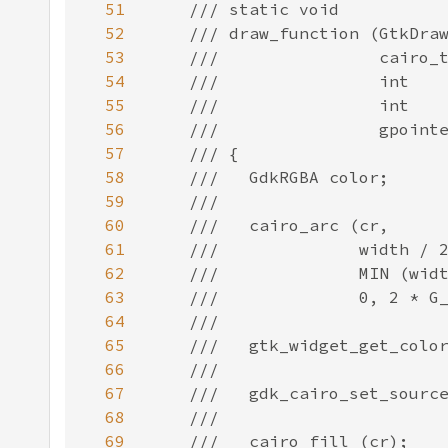
51
52
53
54
55
56
57
58
59
60
61
62
63
64
65
66
67
68
69