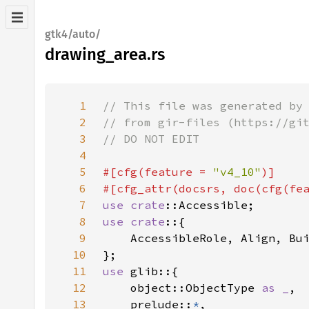
gtk4/auto/
drawing_area.rs
1
2
3
4
5
#[cfg(feature = 
"v4_10"
6
#[cfg_attr(docsrs, doc(cfg(fe
7
use 
crate
8
use crate
9
10
11
use 
12
    object::ObjectType 
as _
13
    prelude::
*