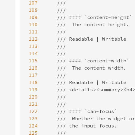
107
108
109
110
111
112
113
114
115
116
117
118
119
120
121
122
123
124
125