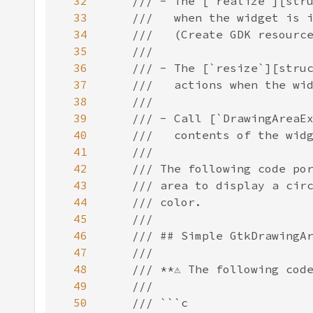
32
33
34
35
36
37
38
39
40
41
42
43
44
45
46
47
48
49
50