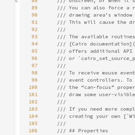
88
89
90
91
92
93
94
95
96
97
98
99
100
101
102
103
104
105
106