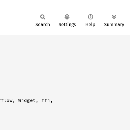
Search
Settings
Help
Summary