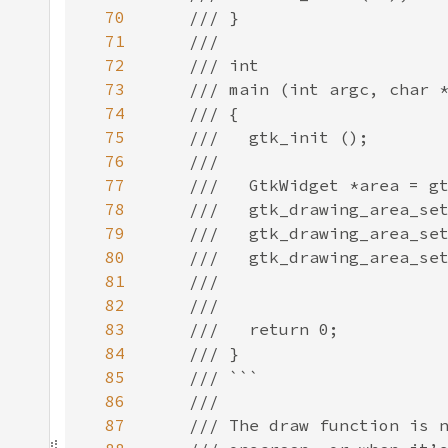
70
71
72
73
74
75
76
77
78
79
80
81
82
83
84
85
86
87