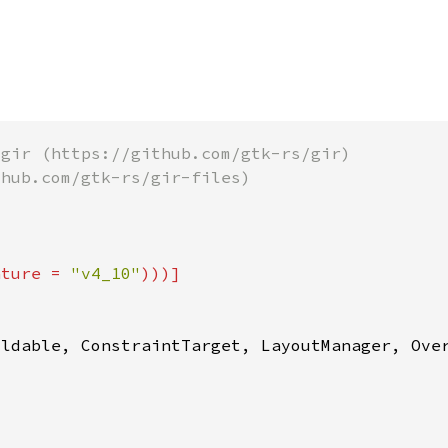
ature = 
"v4_10"