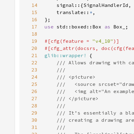
14
15
    translate::
*
16
17
use 
std::boxed::Box 
as 
18
19
#[cfg(feature = 
"v4_10"
20
#[cfg_attr(docsrs, doc(cfg(fe
21
glib::wrapper!
22
23
24
25
26
27
28
29
30
31