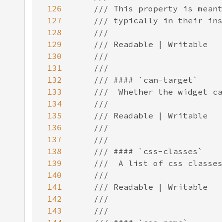
126
127
128
129
130
131
132
133
134
135
136
137
138
139
140
141
142
143