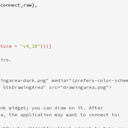
ature = 
"v4_10"